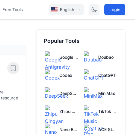
Free Tools
English
Login
Popular Tools
Google Antigravity
Doubao
Codex
ChatGPT
ne
DeepSeek
MiniMax
l resource
Zhipu Qingyan
TikTok Music Creation Lab
Nano Banana
ACE Studio