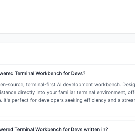
Powered Terminal Workbench for Devs?
open-source, terminal-first AI development workbench. Desi
istance directly into your familiar terminal environment, off
. It's perfect for developers seeking efficiency and a strea
owered Terminal Workbench for Devs written in?