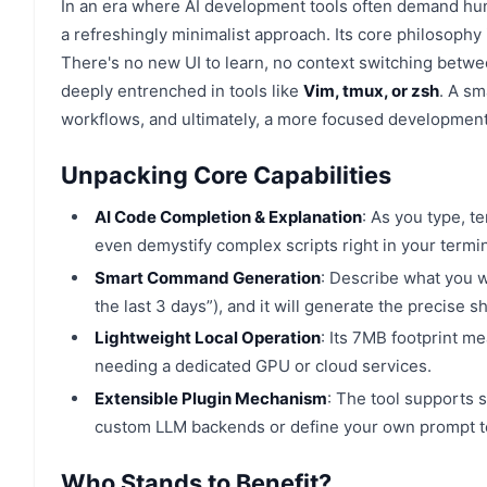
In an era where AI development tools often demand hund
a refreshingly minimalist approach. Its core philosophy 
There's no new UI to learn, no context switching betwe
deeply entrenched in tools like
Vim, tmux, or zsh
. A sm
workflows, and ultimately, a more focused developmen
Unpacking Core Capabilities
AI Code Completion & Explanation
: As you type, t
even demystify complex scripts right in your termin
Smart Command Generation
: Describe what you wa
the last 3 days”), and it will generate the precise 
Lightweight Local Operation
: Its 7MB footprint me
needing a dedicated GPU or cloud services.
Extensible Plugin Mechanism
: The tool supports s
custom LLM backends or define your own prompt t
Who Stands to Benefit?