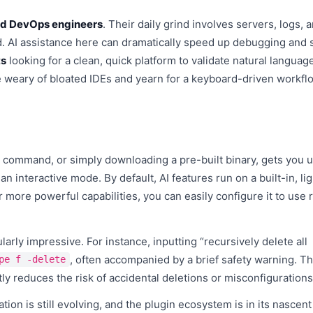
d DevOps engineers
. Their daily grind involves servers, logs, 
d. AI assistance here can dramatically speed up debugging and s
ts
looking for a clean, quick platform to validate natural languag
weary of bloated IDEs and yearn for a keyboard-driven workflo
all command, or simply downloading a pre-built binary, gets you 
an interactive mode. By default, AI features run on a built-in, li
or more powerful capabilities, you can easily configure it to use
arly impressive. For instance, inputting “recursively delete all
, often accompanied by a brief safety warning. Thi
pe f -delete
ly reduces the risk of accidental deletions or misconfigurations
ation is still evolving, and the plugin ecosystem is in its nascent