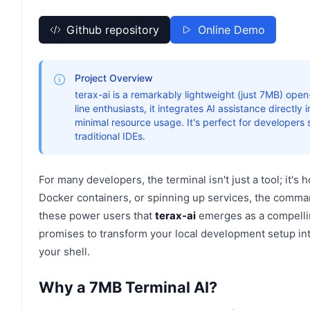
Github repository
Online Demo
Project Overview
terax-ai is a remarkably lightweight (just 7MB) op
line enthusiasts, it integrates AI assistance directly
minimal resource usage. It's perfect for developers 
traditional IDEs.
For many developers, the terminal isn't just a tool; it'
Docker containers, or spinning up services, the command 
these power users that
terax-ai
emerges as a compellin
promises to transform your local development setup int
your shell.
Why a 7MB Terminal AI?