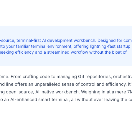
en-source, terminal-first AI development workbench. Designed for c
 into your familiar terminal environment, offering lightning-fast startup
seeking efficiency and a streamlined workflow without the bloat of
s home. From crafting code to managing Git repositories, orchestr
line offers an unparalleled sense of control and efficiency. It'
g open-source, AI-native workbench. Weighing in at a mere 7M
o an AI-enhanced smart terminal, all without ever leaving the c