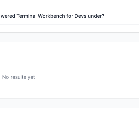
-Powered Terminal Workbench for Devs under?
No results yet