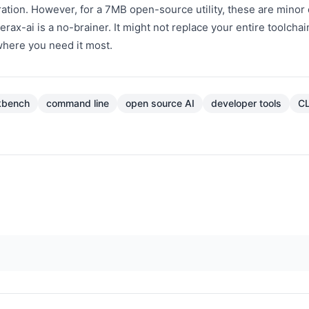
tion. However, for a 7MB open-source utility, these are minor 
terax-ai is a no-brainer. It might not replace your entire toolchain
t where you need it most.
kbench
command line
open source AI
developer tools
CL