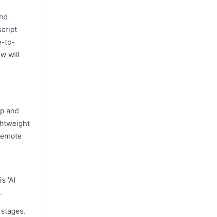
and
cript
e-to-
w will
up and
ghtweight
 remote
s 'AI
.
 stages.