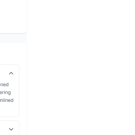
gned
ering
mlined