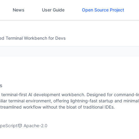
News
User Guide
Open Source Project
red Terminal Workbench for Devs
s
e, terminal-first AI development workbench. Designed for command-li
miliar terminal environment, offering lightning-fast startup and minima
treamlined workflow without the bloat of traditional IDEs.
peScript
Apache-2.0