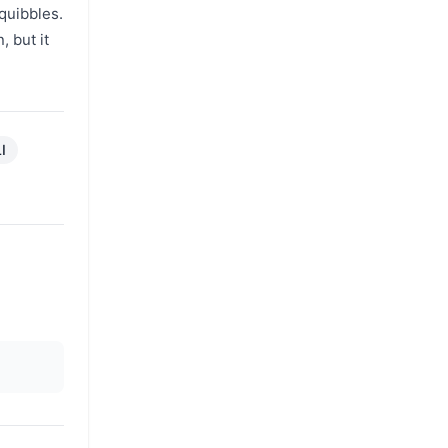
quibbles.
, but it
I