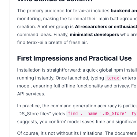
The primary audience for terax-ai includes
backend an
monitoring, making the terminal their main battlegroun
creation. Another group is
AI researchers or enthusias
command ideas. Finally,
minimalist developers
who are 
find terax-ai a breath of fresh air.
First Impressions and Practical Use
Installation is straightforward: a quick global npm inst
running instantly. Once launched, typing
enters 
terax
model, ensuring full offline functionality and privacy. F
API services.
In practice, the command generation accuracy is particul
.DS_Store files” yields
find . -name '.DS_Store' -ty
suggests, you confirm' model saves time and significant
Of course, it's not without its limitations. The document