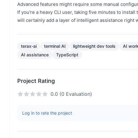
Advanced features might require some manual configura
If you're a heavy CLI user, taking five minutes to install 
will certainly add a layer of intelligent assistance righ
terax-ai
terminal AI
lightweight dev tools
AI wor
AI assistance
TypeScript
Project Rating
0.0 (0 Evaluation)
Log in to rate the project