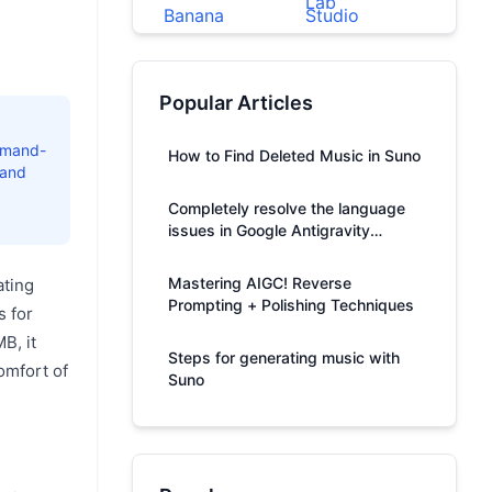
Popular Articles
ommand-
How to Find Deleted Music in Suno
 and
Completely resolve the language
issues in Google Antigravity
responses.
Mastering AIGC! Reverse
ating
Prompting + Polishing Techniques
s for
B, it
Steps for generating music with
omfort of
Suno