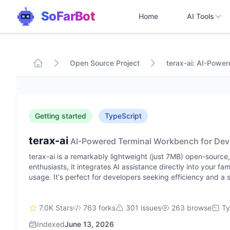
SoFarBot
Home
AI Tools
Open Source Project
terax-ai: AI-Powe
Getting started
TypeScript
terax-ai
AI-Powered Terminal Workbench for Dev
terax-ai is a remarkably lightweight (just 7MB) open-sourc
enthusiasts, it integrates AI assistance directly into your fa
usage. It's perfect for developers seeking efficiency and a s
7.0K Stars
763 forks
301 issues
263 browse
Ty
Indexed
June 13, 2026