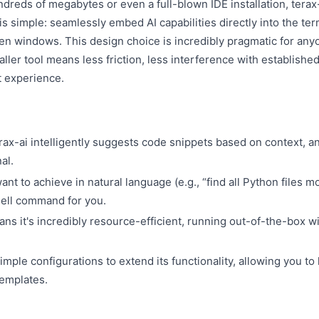
reds of megabytes or even a full-blown IDE installation, terax
is simple: seamlessly embed AI capabilities directly into the ter
en windows. This design choice is incredibly pragmatic for any
aller tool means less friction, less interference with establishe
t experience.
erax-ai intelligently suggests code snippets based on context, a
al.
nt to achieve in natural language (e.g., “find all Python files mo
shell command for you.
ans it's incredibly resource-efficient, running out-of-the-box w
imple configurations to extend its functionality, allowing you to
emplates.