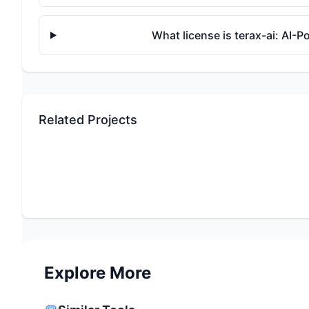
What license is terax-ai: AI
Related Projects
Explore More