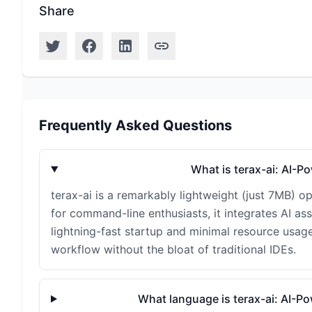
Share
Frequently Asked Questions
What is terax-ai: AI-
terax-ai is a remarkably lightweight (just 7MB) 
for command-line enthusiasts, it integrates AI ass
lightning-fast startup and minimal resource usage
workflow without the bloat of traditional IDEs.
What language is terax-ai: AI-P