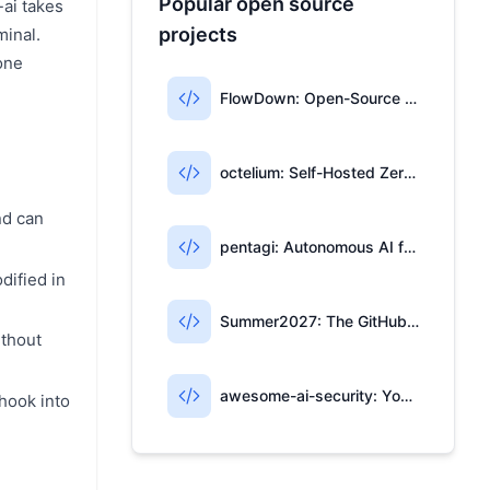
Popular open source
-ai takes
projects
minal.
one
d
FlowDown: Open-Source AI Writing for Apple Users
octelium: Self-Hosted Zero-Trust Access & AI Gateway
nd can
pentagi: Autonomous AI for Penetration Testing
dified in
Summer2027: The GitHub Repo for Tech Internships
ithout
awesome-ai-security: Your AI Security Open-Source Map
 hook into