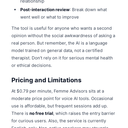
relationship
Post-interaction review
: Break down what
went well or what to improve
The tool is useful for anyone who wants a second
opinion without the social awkwardness of asking a
real person. But remember, the AI is a language
model trained on general data, not a certified
therapist. Don't rely on it for serious mental health
or ethical decisions.
Pricing and Limitations
At $0.79 per minute, Femme Advisors sits at a
moderate price point for voice AI tools. Occasional
use is affordable, but frequent sessions add up.
There is
no free trial
, which raises the entry barrier
for curious users. Also, the service is currently