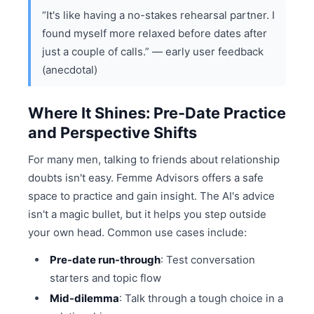
“It's like having a no-stakes rehearsal partner. I
found myself more relaxed before dates after
just a couple of calls.” — early user feedback
(anecdotal)
Where It Shines: Pre-Date Practice
and Perspective Shifts
For many men, talking to friends about relationship
doubts isn't easy. Femme Advisors offers a safe
space to practice and gain insight. The AI's advice
isn't a magic bullet, but it helps you step outside
your own head. Common use cases include:
Pre-date run-through
: Test conversation
starters and topic flow
Mid-dilemma
: Talk through a tough choice in a