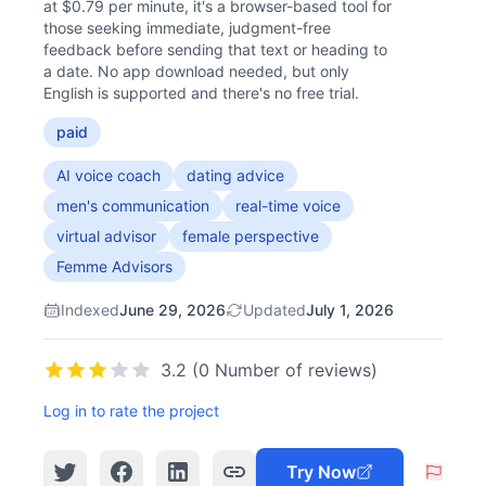
at $0.79 per minute, it's a browser-based tool for
those seeking immediate, judgment-free
feedback before sending that text or heading to
a date. No app download needed, but only
English is supported and there's no free trial.
paid
AI voice coach
dating advice
men's communication
real-time voice
virtual advisor
female perspective
Femme Advisors
Indexed
June 29, 2026
Updated
July 1, 2026
3.2 (0 Number of reviews)
Log in to rate the project
Try Now