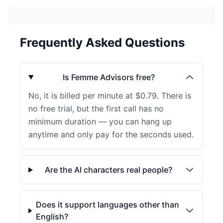
Frequently Asked Questions
Is Femme Advisors free?
No, it is billed per minute at $0.79. There is
no free trial, but the first call has no
minimum duration — you can hang up
anytime and only pay for the seconds used.
Are the AI characters real people?
Does it support languages other than
English?