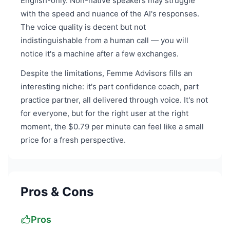
English-only. Non-native speakers may struggle
with the speed and nuance of the AI's responses.
The voice quality is decent but not
indistinguishable from a human call — you will
notice it's a machine after a few exchanges.
Despite the limitations, Femme Advisors fills an
interesting niche: it's part confidence coach, part
practice partner, all delivered through voice. It's not
for everyone, but for the right user at the right
moment, the $0.79 per minute can feel like a small
price for a fresh perspective.
Pros & Cons
Pros