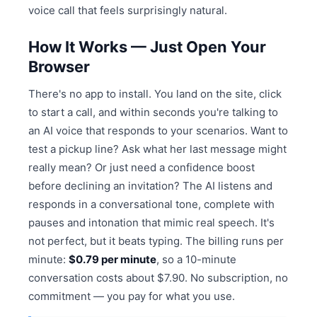
voice call that feels surprisingly natural.
How It Works — Just Open Your
Browser
There's no app to install. You land on the site, click
to start a call, and within seconds you're talking to
an AI voice that responds to your scenarios. Want to
test a pickup line? Ask what her last message might
really mean? Or just need a confidence boost
before declining an invitation? The AI listens and
responds in a conversational tone, complete with
pauses and intonation that mimic real speech. It's
not perfect, but it beats typing. The billing runs per
minute:
$0.79 per minute
, so a 10-minute
conversation costs about $7.90. No subscription, no
commitment — you pay for what you use.