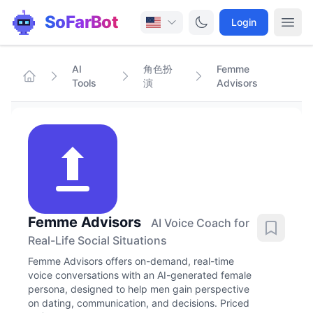
SoFarBot
Login
AI
角色扮
Femme
Tools
演
Advisors
Femme Advisors
AI Voice Coach for
Real-Life Social Situations
Femme Advisors offers on-demand, real-time
voice conversations with an AI-generated female
persona, designed to help men gain perspective
on dating, communication, and decisions. Priced