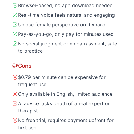
Browser-based, no app download needed
Real-time voice feels natural and engaging
Unique female perspective on demand
Pay-as-you-go, only pay for minutes used
No social judgment or embarrassment, safe
to practice
Cons
$0.79 per minute can be expensive for
frequent use
Only available in English, limited audience
AI advice lacks depth of a real expert or
therapist
No free trial, requires payment upfront for
first use