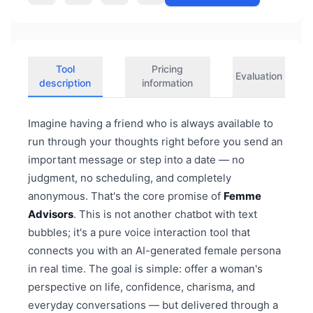
Tool
Pricing
Evaluation
description
information
Imagine having a friend who is always available to
run through your thoughts right before you send an
important message or step into a date — no
judgment, no scheduling, and completely
anonymous. That's the core promise of
Femme
Advisors
. This is not another chatbot with text
bubbles; it's a pure voice interaction tool that
connects you with an AI-generated female persona
in real time. The goal is simple: offer a woman's
perspective on life, confidence, charisma, and
everyday conversations — but delivered through a