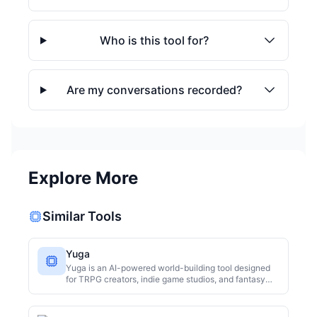
Who is this tool for?
Are my conversations recorded?
Explore More
Similar Tools
Yuga
Yuga is an AI-powered world-building tool designed
for TRPG creators, indie game studios, and fantasy
writers. It leverages five AI specialists—Geographer,
Historian, Culture Designer, Linguist, and Eco-
Architect—working in parallel, followed by a