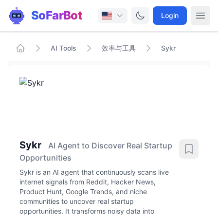
SoFarBot
Login
AI Tools
效率与工具
Sykr
Sykr
AI Agent to Discover Real Startup
Opportunities
Sykr is an AI agent that continuously scans live
internet signals from Reddit, Hacker News,
Product Hunt, Google Trends, and niche
communities to uncover real startup
opportunities. It transforms noisy data into