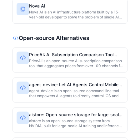
Nova AI
Nova AI is an AI infrastructure platform built by a 15-
year-old developer to solve the problem of single AI
provider lock-in. It supports multiple providers such as
Groq, Gemini, and Pollinations, and achieves high
availability through intelligent failover. It claims to
Open-source Alternatives
save enterprises 60% on API costs and deliver 99.99%
uptime. The platform is described as the Stripe of AI
infrastructure and is open to acquisition.
PriceAI: AI Subscription Comparison Tool
Aggregating 100+ Channels
PriceAI is an open-source AI subscription comparison
tool that aggregates prices from over 100 channels for
services like ChatGPT, Claude, Gemini, and Grok. It
displays real-time lowest prices, stock status, and
direct purchase links, helping users find the most
agent-device: Let AI Agents Control Mobile
cost-effective subscription channels. The project is
Devices via CLI
developed in TypeScript and had 1212 stars at the
agent-device is an open-source command-line tool
time of collection.
that empowers AI agents to directly control iOS and
Android devices through a CLI interface. Built with
TypeScript, it supports essential operations like taps,
swipes, and text input, making it easy to integrate into
aistore: Open-source storage for large-scale
automation workflows. It is ideal for developers and
AI training and inference
testers who need AI to interact with real mobile
aistore is an open-source storage system from
devices. The project is licensed under MIT and has
NVIDIA, built for large-scale AI training and inference.
2916 GitHub stars as of collection time.
It offers both object storage and file system interfaces,
scaling up to hundreds of petabytes, and integrates