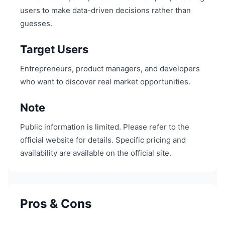
users to make data-driven decisions rather than
guesses.
Target Users
Entrepreneurs, product managers, and developers
who want to discover real market opportunities.
Note
Public information is limited. Please refer to the
official website for details. Specific pricing and
availability are available on the official site.
Pros & Cons