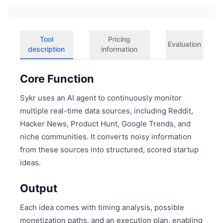
Tool
Pricing
Evaluation
description
information
Core Function
Sykr uses an AI agent to continuously monitor
multiple real-time data sources, including Reddit,
Hacker News, Product Hunt, Google Trends, and
niche communities. It converts noisy information
from these sources into structured, scored startup
ideas.
Output
Each idea comes with timing analysis, possible
monetization paths, and an execution plan, enabling