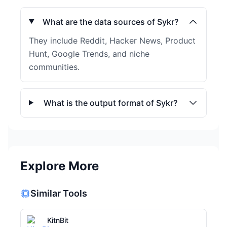
What are the data sources of Sykr?
They include Reddit, Hacker News, Product
Hunt, Google Trends, and niche
communities.
What is the output format of Sykr?
Explore More
Similar Tools
KitnBit