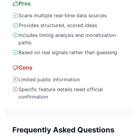
Pros
Scans multiple real-time data sources
Provides structured, scored ideas
Includes timing analysis and monetization
paths
Based on real signals rather than guessing
Cons
Limited public information
Specific feature details need official
confirmation
Frequently Asked Questions