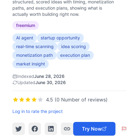
structured, scored ideas with timing, monetization
paths, and execution plans, showing what is
actually worth building right now.
freemium
AI agent
startup opportunity
real-time scanning
idea scoring
monetization path
execution plan
market insight
Indexed
June 28, 2026
Updated
June 30, 2026
4.5 (0 Number of reviews)
Log in to rate the project
Try Now