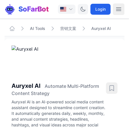
SoFarBot
Login
AI Tools
营销文案
Auryxel AI
Auryxel AI
Automate Multi-Platform
Content Strategy
Auryxel AI is an AI-powered social media content
assistant designed to streamline content creation.
It automatically generates daily, weekly, monthly,
and annual content strategies, headlines,
hashtags, and visual ideas across major social