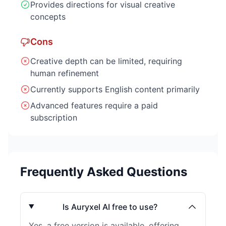
Provides directions for visual creative
concepts
Cons
Creative depth can be limited, requiring
human refinement
Currently supports English content primarily
Advanced features require a paid
subscription
Frequently Asked Questions
Is Auryxel AI free to use?
Yes, a free version is available, offering