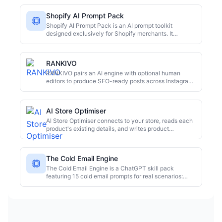
Shopify AI Prompt Pack
Shopify AI Prompt Pack is an AI prompt toolkit
designed exclusively for Shopify merchants. It
includes 100+ copy-paste prompts organized into 5
categories, plus 3 bonus toolkits. Delivered as an
interactive HTML tool that can be bookmarked and
RANKIVO
used on any device, along with 8 PDFs for offline
reading. It aims to help merchants efficiently create
RANKIVO pairs an AI engine with optional human
product descriptions, ads, emails, and more.
editors to produce SEO-ready posts across Instagram,
TikTok, LinkedIn, blogs, YouTube, email, and ads.
AI Store Optimiser
AI Store Optimiser connects to your store, reads each
product's existing details, and writes product
descriptions, SEO titles, meta descriptions, and
structured data. Optimise a single product or your
whole catalogue, choose tone and language, and
The Cold Email Engine
review before going live.
The Cold Email Engine is a ChatGPT skill pack
featuring 15 cold email prompts for real scenarios:
SaaS sales, freelancer outreach, follow-ups, and
investor pitches. Each prompt includes a real example
and a psychological breakdown. It also provides
persuasion frameworks, follow-up templates, and a
spam-proof checklist. Users can copy, paste, edit,