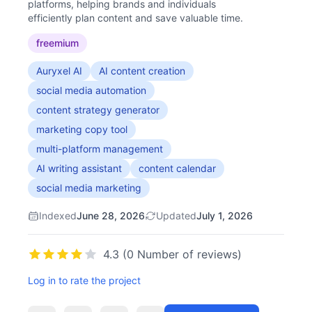
platforms, helping brands and individuals
efficiently plan content and save valuable time.
freemium
Auryxel AI
AI content creation
social media automation
content strategy generator
marketing copy tool
multi-platform management
AI writing assistant
content calendar
social media marketing
Indexed
June 28, 2026
Updated
July 1, 2026
4.3 (0 Number of reviews)
Log in to rate the project