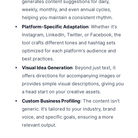
generates content suggestions for daily,
weekly, monthly, and even annual cycles,
helping you maintain a consistent rhythm.
Platform-Specific Adaptation
: Whether it's
Instagram, LinkedIn, Twitter, or Facebook, the
tool crafts different tones and hashtag sets
optimized for each platform's audience and
best practices.
Visual Idea Generation
: Beyond just text, it
offers directions for accompanying images or
provides simple visual descriptions, giving you
a head start on your creative assets.
Custom Business Profiling
: The content isn't
generic. It's tailored to your industry, brand
voice, and specific goals, ensuring a more
relevant output.