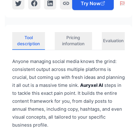
Try Now
Tool
Pricing
Evaluation
description
information
Anyone managing social media knows the grind:
consistent output across multiple platforms is
crucial, but coming up with fresh ideas and planning
it all out is a massive time sink.
Auryxel AI
steps in
to tackle this exact pain point. It builds the entire
content framework for you, from daily posts to
annual themes, including copy, hashtags, and even
visual concepts, all tailored to your specific
business profile.