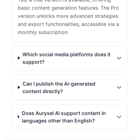
basic content generation features. The Pro
version unlocks more advanced strategies
and export functionalities, accessible via a
monthly subscription.
Which social media platforms does it
support?
Can I publish the AI-generated
content directly?
Does Auryxel AI support content in
languages other than English?