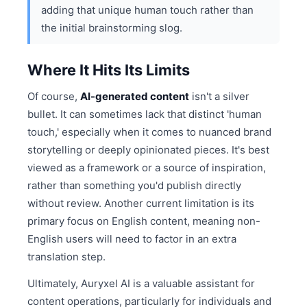
adding that unique human touch rather than
the initial brainstorming slog.
Where It Hits Its Limits
Of course,
AI-generated content
isn't a silver
bullet. It can sometimes lack that distinct 'human
touch,' especially when it comes to nuanced brand
storytelling or deeply opinionated pieces. It's best
viewed as a framework or a source of inspiration,
rather than something you'd publish directly
without review. Another current limitation is its
primary focus on English content, meaning non-
English users will need to factor in an extra
translation step.
Ultimately, Auryxel AI is a valuable assistant for
content operations, particularly for individuals and