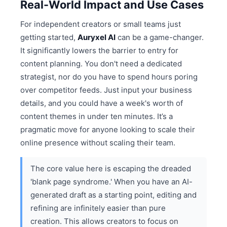
Real-World Impact and Use Cases
For independent creators or small teams just
getting started,
Auryxel AI
can be a game-changer.
It significantly lowers the barrier to entry for
content planning. You don't need a dedicated
strategist, nor do you have to spend hours poring
over competitor feeds. Just input your business
details, and you could have a week's worth of
content themes in under ten minutes. It’s a
pragmatic move for anyone looking to scale their
online presence without scaling their team.
The core value here is escaping the dreaded
'blank page syndrome.' When you have an AI-
generated draft as a starting point, editing and
refining are infinitely easier than pure
creation. This allows creators to focus on