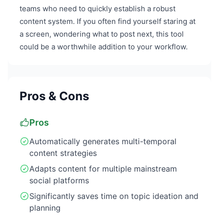
teams who need to quickly establish a robust
content system. If you often find yourself staring at
a screen, wondering what to post next, this tool
could be a worthwhile addition to your workflow.
Pros & Cons
Pros
Automatically generates multi-temporal
content strategies
Adapts content for multiple mainstream
social platforms
Significantly saves time on topic ideation and
planning