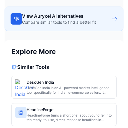
View Auryxel AI alternatives
Compare similar tools to find a better fit
Explore More
Similar Tools
DescGen India
DescGen India is an AI-powered market intelligence
tool specifically for Indian e-commerce sellers. It
generates platform-specific product descriptions for
major marketplaces like Meesho, Amazon, Flipkart,
and Myntra. Features include listing previews, image
HeadlineForge
compatibility analysis, and bulk generation, helping
sellers move beyond generic, low-quality copy and
HeadlineForge turns a short brief about your offer into
boost their online presence.
ten ready-to-use, direct-response headlines in
seconds.