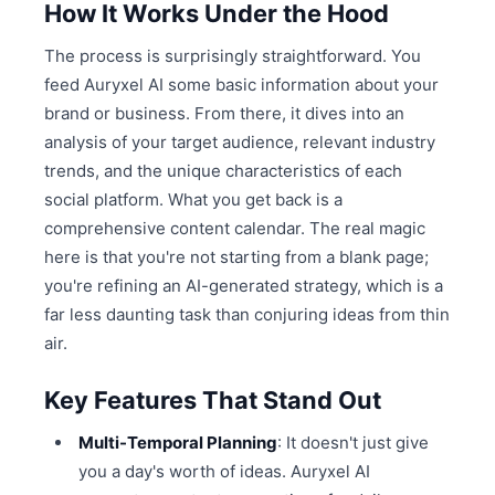
How It Works Under the Hood
The process is surprisingly straightforward. You
feed Auryxel AI some basic information about your
brand or business. From there, it dives into an
analysis of your target audience, relevant industry
trends, and the unique characteristics of each
social platform. What you get back is a
comprehensive content calendar. The real magic
here is that you're not starting from a blank page;
you're refining an AI-generated strategy, which is a
far less daunting task than conjuring ideas from thin
air.
Key Features That Stand Out
Multi-Temporal Planning
: It doesn't just give
you a day's worth of ideas. Auryxel AI