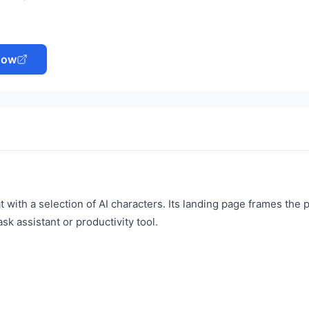
Now
 with a selection of AI characters. Its landing page frames the 
ask assistant or productivity tool.