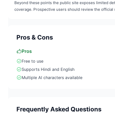
Beyond these points the public site exposes limited det
coverage. Prospective users should review the official s
Pros & Cons
Pros
Free to use
Supports Hindi and English
Multiple AI characters available
Frequently Asked Questions