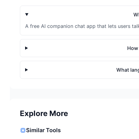
Wh
A free AI companion chat app that lets users talk
How 
What lan
Explore More
Similar Tools