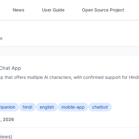
News
User Guide
Open Source Project
e
Chat App
 that offers multiple AI characters, with confirmed support for Hindi
ompanion
hindi
english
mobile-app
chatbot
3, 2026
views)