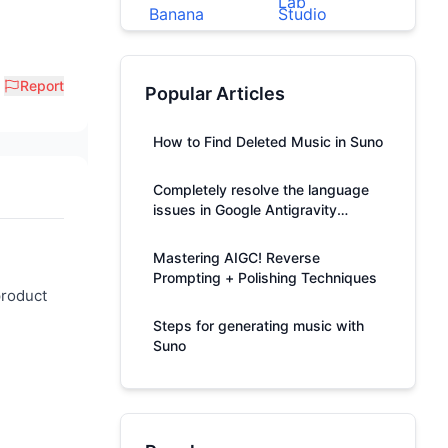
Report
Popular Articles
How to Find Deleted Music in Suno
Completely resolve the language
issues in Google Antigravity
responses.
Mastering AIGC! Reverse
Prompting + Polishing Techniques
product
Steps for generating music with
Suno