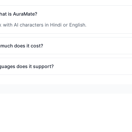
at is AuraMate?
 with AI characters in Hindi or English.
much does it cost?
guages does it support?