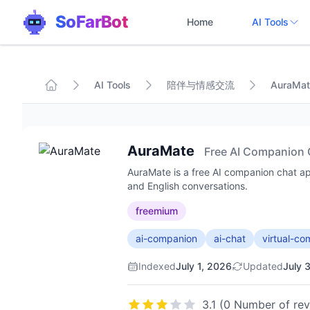
SoFarBot
Home
AI Tools
AI Tools
陪伴与情感交流
AuraMat
AuraMate
Free AI Companion 
AuraMate is a free AI companion chat app
and English conversations.
freemium
ai-companion
ai-chat
virtual-c
Indexed
July 1, 2026
Updated
July 
3.1 (0 Number of re