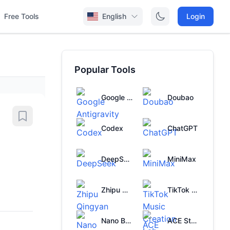
Free Tools
English
Login
Popular Tools
Google Antigravity
Doubao
Codex
ChatGPT
DeepSeek
MiniMax
Zhipu Qingyan
TikTok Music Creation Lab
Nano Banana
ACE Studio