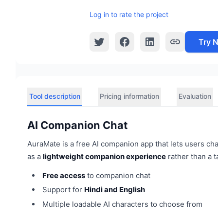
Log in to rate the project
Try 
Tool description
Pricing information
Evaluation
AI Companion Chat
AuraMate is a free AI companion app that lets users chat
as a
lightweight companion experience
rather than a t
Free access
to companion chat
Support for
Hindi and English
Multiple loadable AI characters to choose from