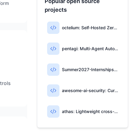
Popular open source
tform
projects
octelium: Self-Hosted Zero-Trust Access & AI Gateway
pentagi: Multi-Agent Automated Penetration Testing System
Summer2027-Internships: Community-Maintained List of 2027 Summer Internships
trols
awesome-ai-security: Curated Resources for AI Security
athas: Lightweight cross-platform editor with Git, AI, and Vim