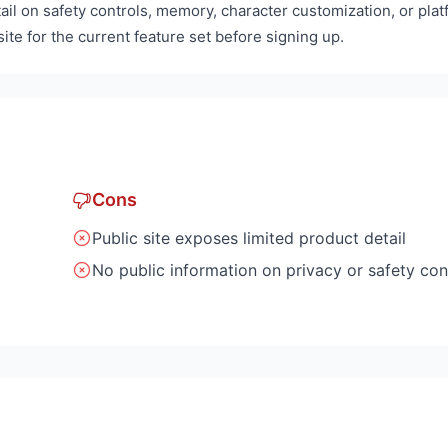
ail on safety controls, memory, character customization, or pla
ite for the current feature set before signing up.
Cons
Public site exposes limited product detail
No public information on privacy or safety con