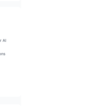
r AI
ons