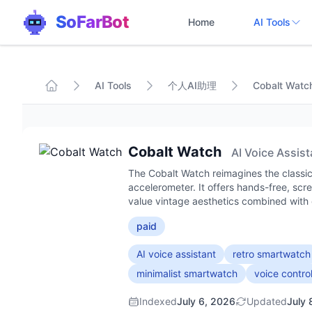
SoFarBot
Home
AI Tools
AI Tools
个人AI助理
Cobalt Watc
Cobalt Watch
AI Voice Assist
The Cobalt Watch reimagines the classic
accelerometer. It offers hands-free, scr
value vintage aesthetics combined with e
paid
AI voice assistant
retro smartwatch
minimalist smartwatch
voice contro
Indexed
July 6, 2026
Updated
July 