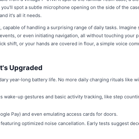
d you'll spot a subtle microphone opening on the side of the case
nd it's all it needs.
t
, capable of handling a surprising range of daily tasks. Imagine
ents, or even initiating navigation, all without touching your 
tick shift, or your hands are covered in flour, a simple voice co
t's Upgraded
ndary year-long battery life. No more daily charging rituals like w
es wake-up gestures and basic activity tracking, like step count
oogle Pay) and even emulating access cards for doors.
 featuring optimized noise cancellation. Early tests suggest dec