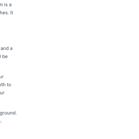
m is a
hes. It
 and a
l be
ur
oth to
our
 ground.
.