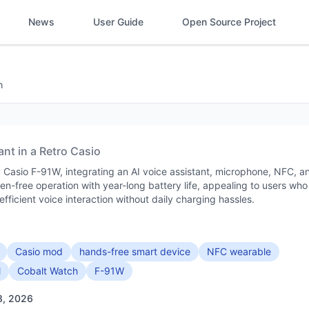
News
User Guide
Open Source Project
h
ant in a Retro Casio
 Casio F-91W, integrating an AI voice assistant, microphone, NFC, a
een-free operation with year-long battery life, appealing to users who
fficient voice interaction without daily charging hassles.
Casio mod
hands-free smart device
NFC wearable
l
Cobalt Watch
F-91W
8, 2026