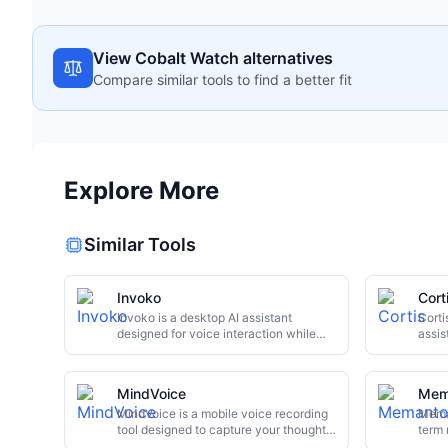
View Cobalt Watch alternatives
Compare similar tools to find a better fit
Explore More
Similar Tools
Invoko
Cort
Invoko is a desktop AI assistant
Corti
designed for voice interaction while
assis
you work. It floats anywhere on your
iPhon
screen, answering questions and
inter
executing cross-application tasks
quest
MindVoice
Mem
without interrupting your workflow.
retri
This review explores its core features,
MindVoice is a mobile voice recording
makin
Mema
use cases, and potential limitations.
tool designed to capture your thoughts
campi
term 
instantly. It leverages AI to
conne
and s