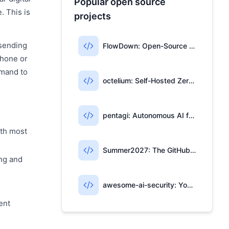
Popular open source
. This is
projects
 sending
FlowDown: Open-Source AI Writing for Apple Users
phone or
mmand to
octelium: Self-Hosted Zero-Trust Access & AI Gateway
pentagi: Autonomous AI for Penetration Testing
ith most
Summer2027: The GitHub Repo for Tech Internships
ing and
awesome-ai-security: Your AI Security Open-Source Map
ent