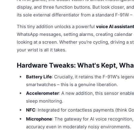
display, and three function buttons. But look closer, an
its sole external differentiator from a standard F-91W – a
This tiny addition unlocks a powerful
voice AI assistan
WhatsApp messages, setting alarms, creating calendar ev
looking at a screen. Whether you're cycling, driving a s
your wrist is all it takes.
Hardware Tweaks: What's Kept, Wha
Battery Life
: Crucially, it retains the F-91W's lege
smartwatches – this is a genuine liberation.
Accelerometer
: A new addition, this sensor enabl
sleep monitoring.
NFC
: Integrated for contactless payments (think G
Microphone
: The gateway for AI voice recognition,
accuracy even in moderately noisy environments.