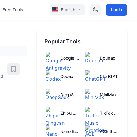
Free Tools
English
Login
Popular Tools
Google Antigravity
Doubao
nd
Codex
ChatGPT
DeepSeek
MiniMax
Zhipu Qingyan
TikTok Music Creation Lab
Nano Banana
ACE Studio