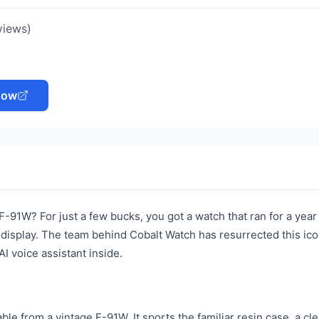
views)
Now
-91W? For just a few bucks, you got a watch that ran for a year
al display. The team behind Cobalt Watch has resurrected this ico
 voice assistant inside.
ble from a vintage F-91W. It sports the familiar resin case, a clea