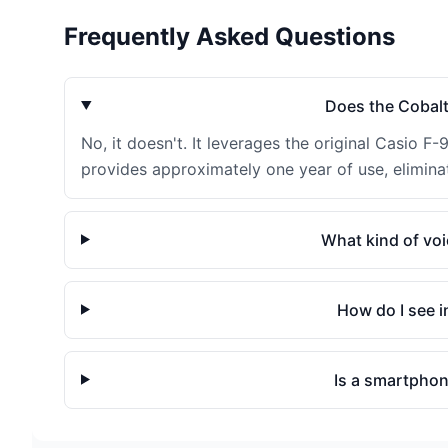
Frequently Asked Questions
Does the Cobalt
No, it doesn't. It leverages the original Casio F-
provides approximately one year of use, eliminat
What kind of vo
How do I see i
Is a smartphone