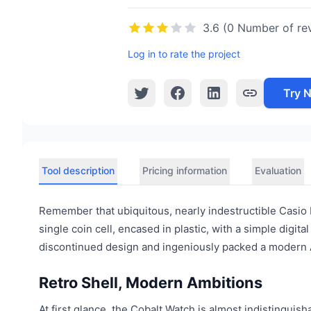
3.6 (0 Number of re
Log in to rate the project
Try 
Tool description
Pricing information
Evaluation
Remember that ubiquitous, nearly indestructible Casio F
single coin cell, encased in plastic, with a simple digit
discontinued design and ingeniously packed a modern AI
Retro Shell, Modern Ambitions
At first glance, the Cobalt Watch is almost indistinguisha