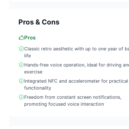
Pros & Cons
Pros
Classic retro aesthetic with up to one year of b
life
Hands-free voice operation, ideal for driving an
exercise
Integrated NFC and accelerometer for practical
functionality
Freedom from constant screen notifications,
promoting focused voice interaction