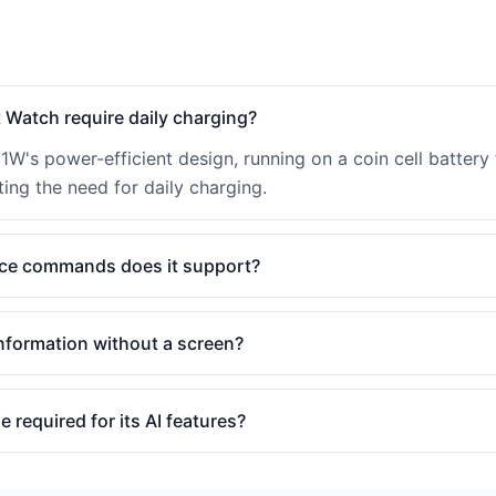
 Watch require daily charging?
91W's power-efficient design, running on a coin cell battery 
ing the need for daily charging.
ice commands does it support?
nformation without a screen?
 required for its AI features?