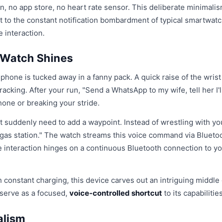
en, no app store, no heart rate sensor. This deliberate minimalis
ast to the constant notification bombardment of typical smartwatc
e interaction.
 Watch Shines
 phone is tucked away in a fanny pack. A quick raise of the wrist
acking. After your run, "Send a WhatsApp to my wife, tell her I'l
hone or breaking your stride.
ut suddenly need to add a waypoint. Instead of wrestling with yo
 gas station." The watch streams this voice command via Blueto
 interaction hinges on a continuous Bluetooth connection to y
h constant charging, this device carves out an intriguing middle
 serve as a focused,
voice-controlled shortcut
to its capabilities
alism