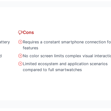
Cons
attery
Requires a constant smartphone connection fo
features
d
No color screen limits complex visual interacti
Limited ecosystem and application scenarios
compared to full smartwatches