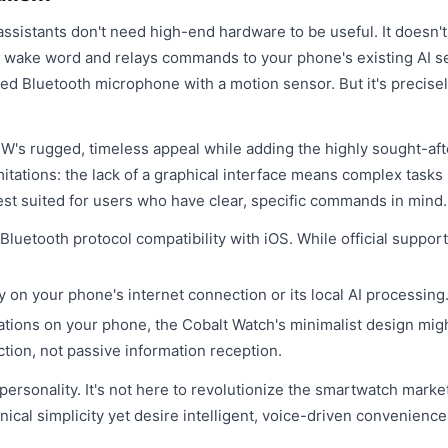
assistants don't need high-end hardware to be useful. It doesn'
he wake word and relays commands to your phone's existing AI s
abled Bluetooth microphone with a motion sensor. But it's precisel
-91W's rugged, timeless appeal while adding the highly sought-af
imitations: the lack of a graphical interface means complex tasks 
best suited for users who have clear, specific commands in mind.
luetooth protocol compatibility with iOS. While official support
y on your phone's internet connection or its local AI processing
cations on your phone, the Cobalt Watch's minimalist design mig
action, not passive information reception.
 personality. It's not here to revolutionize the smartwatch marke
ical simplicity yet desire intelligent, voice-driven convenience