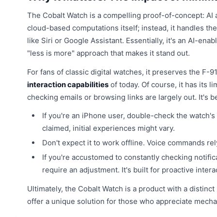
The Cobalt Watch is a compelling proof-of-concept: AI 
cloud-based computations itself; instead, it handles t
like Siri or Google Assistant. Essentially, it's an AI-en
"less is more" approach that makes it stand out.
For fans of classic digital watches, it preserves the F
interaction capabilities
of today. Of course, it has its l
checking emails or browsing links are largely out. It's 
If you're an iPhone user, double-check the watch's B
claimed, initial experiences might vary.
Don't expect it to work offline. Voice commands rel
If you're accustomed to constantly checking notifi
require an adjustment. It's built for proactive inter
Ultimately, the Cobalt Watch is a product with a distinct
offer a unique solution for those who appreciate mechan