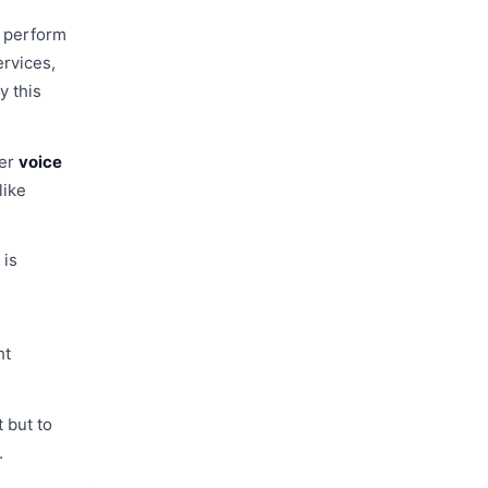
t perform
ervices,
y this
ter
voice
like
 is
.
ht
t but to
.