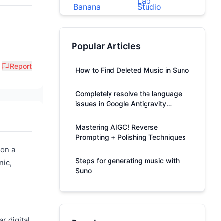
Popular Articles
Report
How to Find Deleted Music in Suno
Completely resolve the language
issues in Google Antigravity
responses.
Mastering AIGC! Reverse
Prompting + Polishing Techniques
 on a
Steps for generating music with
nic,
Suno
r digital