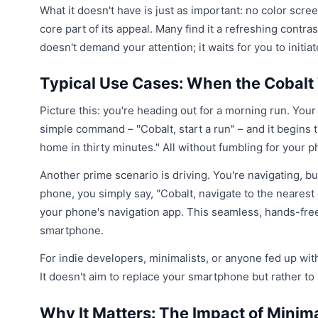
What it doesn't have is just as important: no color scre
core part of its appeal. Many find it a refreshing contr
doesn't demand your attention; it waits for you to initiat
Typical Use Cases: When the Cobalt
Picture this: you're heading out for a morning run. Your
simple command – "Cobalt, start a run" – and it begins tr
home in thirty minutes." All without fumbling for your p
Another prime scenario is driving. You're navigating, b
phone, you simply say, "Cobalt, navigate to the nearest
your phone's navigation app. This seamless, hands-free
smartphone.
For indie developers, minimalists, or anyone fed up wit
It doesn't aim to replace your smartphone but rather to
Why It Matters: The Impact of Minim