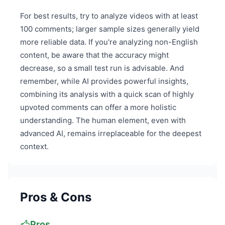
For best results, try to analyze videos with at least
100 comments; larger sample sizes generally yield
more reliable data. If you're analyzing non-English
content, be aware that the accuracy might
decrease, so a small test run is advisable. And
remember, while AI provides powerful insights,
combining its analysis with a quick scan of highly
upvoted comments can offer a more holistic
understanding. The human element, even with
advanced AI, remains irreplaceable for the deepest
context.
Pros & Cons
Pros