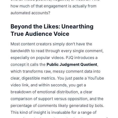
how much of that engagement is actually from
automated accounts?
Beyond the Likes: Unearthing
True Audience Voice
Most content creators simply don't have the
bandwidth to read through every single comment,
especially on popular videos. PJQ introduces a
concept it calls the
Public Judgment Quotient
,
which transforms raw, messy comment data into
clear, digestible metrics. You just paste a YouTube
video link, and within seconds, you get a
breakdown of emotional distribution, a clear
comparison of support versus opposition, and the
percentage of comments likely generated by bots.
This kind of insight is invaluable for a range of