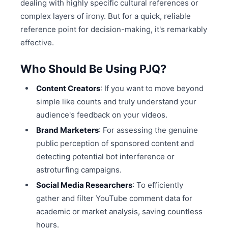
dealing with highly specific cultural references or
complex layers of irony. But for a quick, reliable
reference point for decision-making, it's remarkably
effective.
Who Should Be Using PJQ?
Content Creators
: If you want to move beyond
simple like counts and truly understand your
audience's feedback on your videos.
Brand Marketers
: For assessing the genuine
public perception of sponsored content and
detecting potential bot interference or
astroturfing campaigns.
Social Media Researchers
: To efficiently
gather and filter YouTube comment data for
academic or market analysis, saving countless
hours.