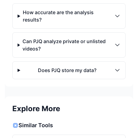
How accurate are the analysis
results?
Can PJQ analyze private or unlisted
videos?
Does PJQ store my data?
Explore More
Similar Tools