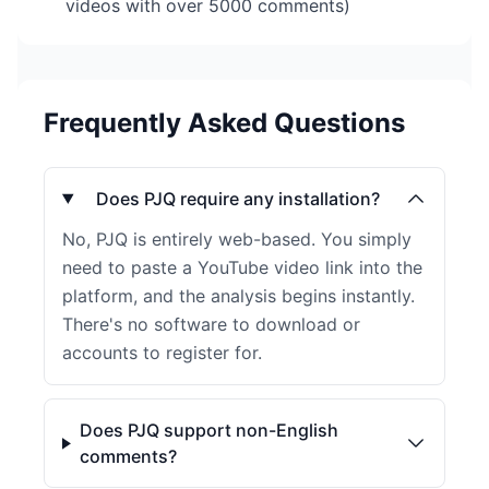
videos with over 5000 comments)
Frequently Asked Questions
Does PJQ require any installation?
No, PJQ is entirely web-based. You simply
need to paste a YouTube video link into the
platform, and the analysis begins instantly.
There's no software to download or
accounts to register for.
Does PJQ support non-English
comments?