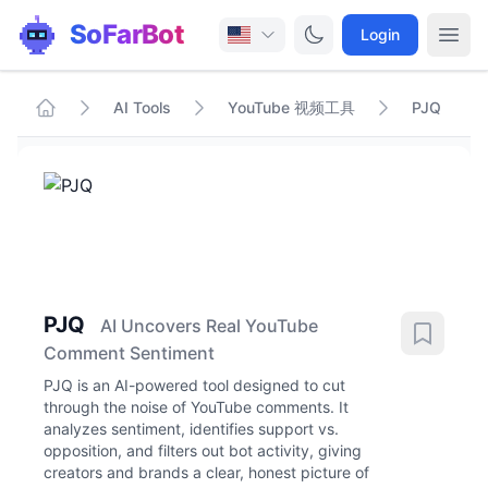
SoFarBot
Login
AI Tools
YouTube 视频工具
PJQ
PJQ
AI Uncovers Real YouTube
Comment Sentiment
PJQ is an AI-powered tool designed to cut
through the noise of YouTube comments. It
analyzes sentiment, identifies support vs.
opposition, and filters out bot activity, giving
creators and brands a clear, honest picture of