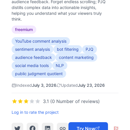
audience feedback. Forget endless scrolling; PJQ
distills complex data into actionable insights,
helping you understand what your viewers truly
think.
freemium
YouTube comment analysis
sentiment analysis
bot filtering
PJQ
audience feedback
content marketing
social media tools
NLP
public judgment quotient
Indexed
July 3, 2026
Updated
July 23, 2026
3.1 (0 Number of reviews)
Log in to rate the project
Try Now