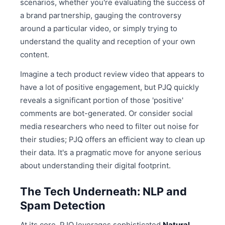
scenarios, whether you're evaluating the success of
a brand partnership, gauging the controversy
around a particular video, or simply trying to
understand the quality and reception of your own
content.
Imagine a tech product review video that appears to
have a lot of positive engagement, but PJQ quickly
reveals a significant portion of those 'positive'
comments are bot-generated. Or consider social
media researchers who need to filter out noise for
their studies; PJQ offers an efficient way to clean up
their data. It's a pragmatic move for anyone serious
about understanding their digital footprint.
The Tech Underneath: NLP and
Spam Detection
At its core, PJQ leverages sophisticated
Natural