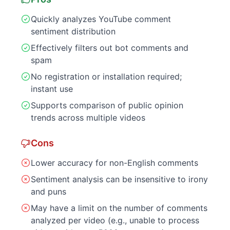
Quickly analyzes YouTube comment
sentiment distribution
Effectively filters out bot comments and
spam
No registration or installation required;
instant use
Supports comparison of public opinion
trends across multiple videos
Cons
Lower accuracy for non-English comments
Sentiment analysis can be insensitive to irony
and puns
May have a limit on the number of comments
analyzed per video (e.g., unable to process