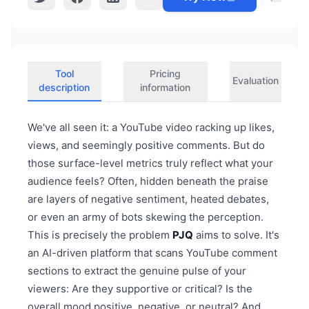
Tool
Pricing
Evaluation
description
information
We've all seen it: a YouTube video racking up likes,
views, and seemingly positive comments. But do
those surface-level metrics truly reflect what your
audience feels? Often, hidden beneath the praise
are layers of negative sentiment, heated debates,
or even an army of bots skewing the perception.
This is precisely the problem
PJQ
aims to solve. It's
an AI-driven platform that scans YouTube comment
sections to extract the genuine pulse of your
viewers: Are they supportive or critical? Is the
overall mood positive, negative, or neutral? And