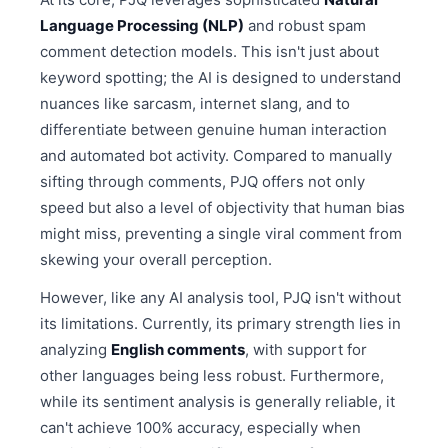
Language Processing (NLP)
and robust spam
comment detection models. This isn't just about
keyword spotting; the AI is designed to understand
nuances like sarcasm, internet slang, and to
differentiate between genuine human interaction
and automated bot activity. Compared to manually
sifting through comments, PJQ offers not only
speed but also a level of objectivity that human bias
might miss, preventing a single viral comment from
skewing your overall perception.
However, like any AI analysis tool, PJQ isn't without
its limitations. Currently, its primary strength lies in
analyzing
English comments
, with support for
other languages being less robust. Furthermore,
while its sentiment analysis is generally reliable, it
can't achieve 100% accuracy, especially when