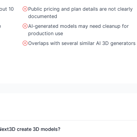
out 10
Public pricing and plan details are not clearly
documented
e
AI-generated models may need cleanup for
production use
Overlaps with several similar AI 3D generators
ext3D create 3D models?