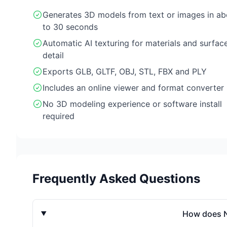
Generates 3D models from text or images in ab
to 30 seconds
Automatic AI texturing for materials and surfac
detail
Exports GLB, GLTF, OBJ, STL, FBX and PLY
Includes an online viewer and format converter
No 3D modeling experience or software install
required
Frequently Asked Questions
How does N