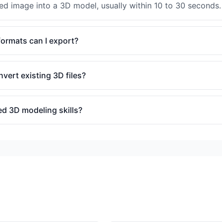
ded image into a 3D model, usually within 10 to 30 seconds.
ormats can I export?
nvert existing 3D files?
ed 3D modeling skills?