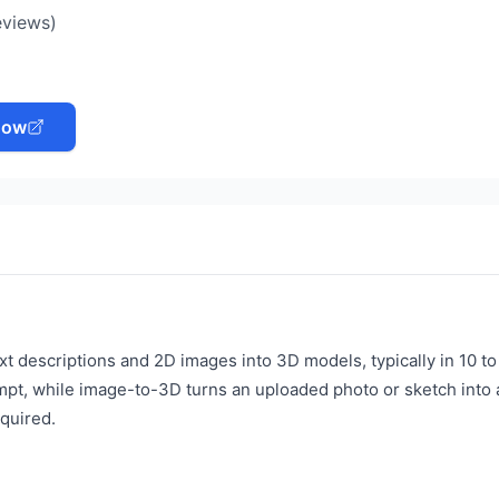
eviews)
Now
t descriptions and 2D images into 3D models, typically in 10 to
mpt, while image-to-3D turns an uploaded photo or sketch into 
quired.