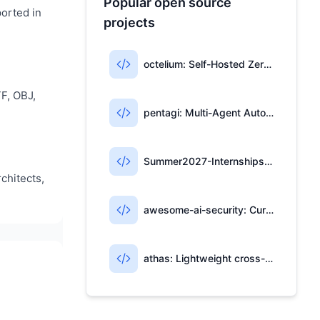
Popular open source
ported in
projects
octelium: Self-Hosted Zero-Trust Access & AI Gateway
F, OBJ,
pentagi: Multi-Agent Automated Penetration Testing System
Summer2027-Internships: Community-Maintained List of 2027 Summer Internships
chitects,
awesome-ai-security: Curated Resources for AI Security
athas: Lightweight cross-platform editor with Git, AI, and Vim