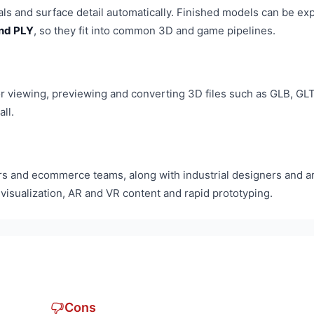
ials and surface detail automatically. Finished models can be ex
and PLY
, so they fit into common 3D and game pipelines.
r viewing, previewing and converting 3D files such as GLB, GLT
ll.
s and ecommerce teams, along with industrial designers and ar
 visualization, AR and VR content and rapid prototyping.
Cons