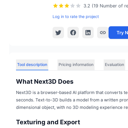
3.2 (19 Number of r
Log in to rate the project
Try 
Tool description
Pricing information
Evaluation
What Next3D Does
Next3D is a browser-based AI platform that converts tex
seconds. Text-to-3D builds a model from a written pro
dimensional object, with no 3D modeling experience re
Texturing and Export