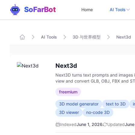
SoFarBot
Home
AI Tools
AI Tools
3D 与世界模型
Next3d
Next3d
Next3D turns text prompts and images in
view and convert GLB, OBJ, FBX and STL
freemium
3D model generator
text to 3D
3D viewer
no-code 3D
Indexed
June 1, 2026
Updated
June