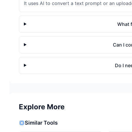
It uses AI to convert a text prompt or an uploa
What f
Can I co
Do I ne
Explore More
Similar Tools