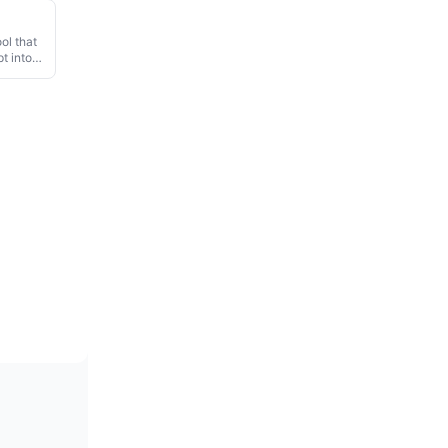
ool that
t into a
 360-