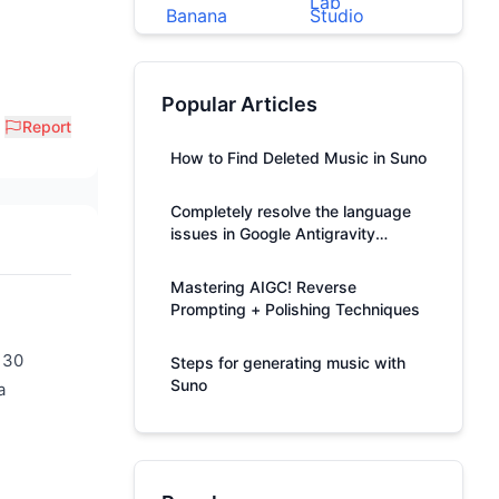
Popular Articles
Report
How to Find Deleted Music in Suno
Completely resolve the language
issues in Google Antigravity
responses.
Mastering AIGC! Reverse
Prompting + Polishing Techniques
 30
Steps for generating music with
Suno
a