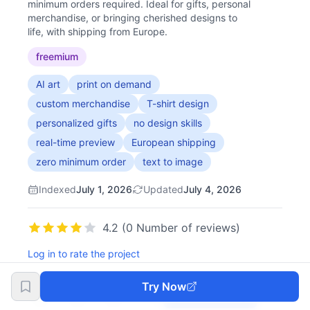
minimum orders required. Ideal for gifts, personal
merchandise, or bringing cherished designs to
life, with shipping from Europe.
freemium
AI art
print on demand
custom merchandise
T-shirt design
personalized gifts
no design skills
real-time preview
European shipping
zero minimum order
text to image
Indexed
July 1, 2026
Updated
July 4, 2026
4.2 (0 Number of reviews)
Log in to rate the project
Try Now
Try Now