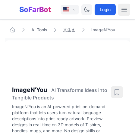
SoFarBot
Login
AI Tools
文生图
ImageN'You
ImageN'You
AI Transforms Ideas into
Tangible Products
ImageN'You is an AI-powered print-on-demand
platform that lets users turn natural language
descriptions into print-ready artwork. Preview
designs in real-time on 3D models of T-shirts,
hoodies, mugs, and more. No design skills or