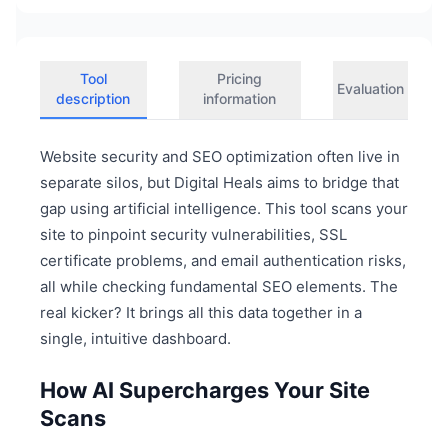
Tool
Pricing
Evaluation
description
information
Website security and SEO optimization often live in
separate silos, but Digital Heals aims to bridge that
gap using artificial intelligence. This tool scans your
site to pinpoint security vulnerabilities, SSL
certificate problems, and email authentication risks,
all while checking fundamental SEO elements. The
real kicker? It brings all this data together in a
single, intuitive dashboard.
How AI Supercharges Your Site
Scans