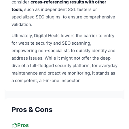
consider
cross-referencing results with other
tools
, such as independent SSL testers or
specialized SEO plugins, to ensure comprehensive
validation.
Ultimately, Digital Heals lowers the barrier to entry
for website security and SEO scanning,
empowering non-specialists to quickly identify and
address issues. While it might not offer the deep
dive of a full-fledged security platform, for everyday
maintenance and proactive monitoring, it stands as
a competent, all-in-one inspector.
Pros & Cons
Pros