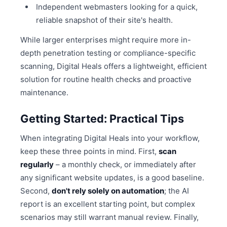
Independent webmasters looking for a quick,
reliable snapshot of their site's health.
While larger enterprises might require more in-
depth penetration testing or compliance-specific
scanning, Digital Heals offers a lightweight, efficient
solution for routine health checks and proactive
maintenance.
Getting Started: Practical Tips
When integrating Digital Heals into your workflow,
keep these three points in mind. First,
scan
regularly
– a monthly check, or immediately after
any significant website updates, is a good baseline.
Second,
don't rely solely on automation
; the AI
report is an excellent starting point, but complex
scenarios may still warrant manual review. Finally,