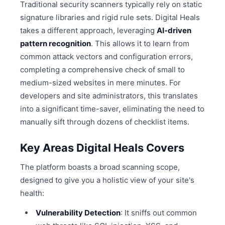
Traditional security scanners typically rely on static
signature libraries and rigid rule sets. Digital Heals
takes a different approach, leveraging
AI-driven
pattern recognition
. This allows it to learn from
common attack vectors and configuration errors,
completing a comprehensive check of small to
medium-sized websites in mere minutes. For
developers and site administrators, this translates
into a significant time-saver, eliminating the need to
manually sift through dozens of checklist items.
Key Areas Digital Heals Covers
The platform boasts a broad scanning scope,
designed to give you a holistic view of your site's
health:
Vulnerability Detection
: It sniffs out common