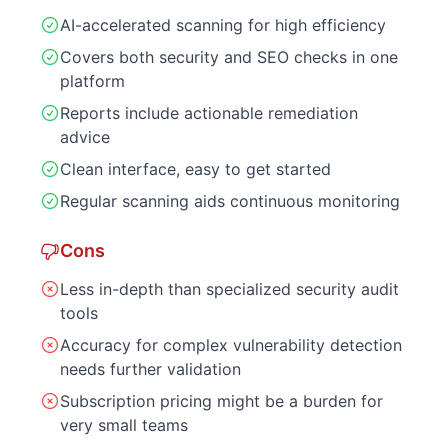
AI-accelerated scanning for high efficiency
Covers both security and SEO checks in one
platform
Reports include actionable remediation
advice
Clean interface, easy to get started
Regular scanning aids continuous monitoring
Cons
Less in-depth than specialized security audit
tools
Accuracy for complex vulnerability detection
needs further validation
Subscription pricing might be a burden for
very small teams