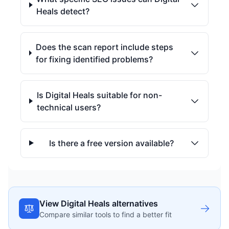
Heals detect?
Does the scan report include steps
for fixing identified problems?
Is Digital Heals suitable for non-
technical users?
Is there a free version available?
View Digital Heals alternatives
Compare similar tools to find a better fit