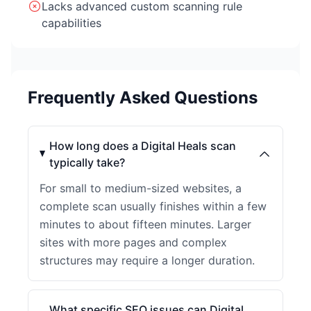
Lacks advanced custom scanning rule
capabilities
Frequently Asked Questions
How long does a Digital Heals scan
typically take?
For small to medium-sized websites, a
complete scan usually finishes within a few
minutes to about fifteen minutes. Larger
sites with more pages and complex
structures may require a longer duration.
What specific SEO issues can Digital