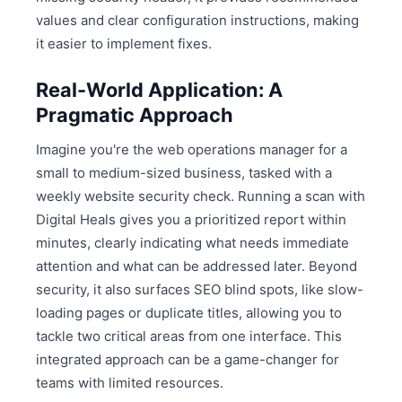
values and clear configuration instructions, making
it easier to implement fixes.
Real-World Application: A
Pragmatic Approach
Imagine you're the web operations manager for a
small to medium-sized business, tasked with a
weekly website security check. Running a scan with
Digital Heals gives you a prioritized report within
minutes, clearly indicating what needs immediate
attention and what can be addressed later. Beyond
security, it also surfaces SEO blind spots, like slow-
loading pages or duplicate titles, allowing you to
tackle two critical areas from one interface. This
integrated approach can be a game-changer for
teams with limited resources.