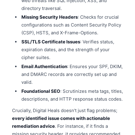
web threats like SQL injection, XSS, and
directory traversal.
Missing Security Headers
: Checks for crucial
configurations such as Content Security Policy
(CSP), HSTS, and X-Frame-Options.
SSL/TLS Certificate Issues
: Verifies status,
expiration dates, and the strength of your
cipher suites.
Email Authentication
: Ensures your SPF, DKIM,
and DMARC records are correctly set up and
valid.
Foundational SEO
: Scrutinizes meta tags, titles,
descriptions, and HTTP response status codes.
Crucially, Digital Heals doesn't just flag problems;
every identified issue comes with actionable
remediation advice
. For instance, if it finds a
missing security header, it provides recommended