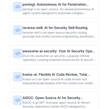
orchestration engine, role-based systems, and a
pentagi: Autonomous AI for Penetration
modular skill framework. With 4600+ GitHub stars, it
Testing
aims to streamline security workflows.
pentagi is an open-source, Go-based autonomous AI
agent system designed to automate complex
penetration testing tasks. It significantly reduces
manual intervention in security assessments through
self-directed planning and execution. Ideal for
reverse-skill: AI for Security Skill Routing
security teams looking to enhance vulnerability
detection efficiency, the project has garnered over
reverse-skill is an open-source security routing
20,000 stars on GitHub.
package that unifies reverse engineering, penetration
testing, and security research skills. Leveraging AI for
automatic routing and on-demand toolchain
bootstrapping, it provides context-aware skill
awesome-ai-security: Your AI Security Open-
recommendations and environment setup for AI
Source Map
coding clients like Claude Code and Cursor. This
Dive into awesome-ai-security, a popular GitHub
helps security teams get to work faster, significantly
repository curating essential resources for AI security.
cutting down on tool configuration time.
It brings together papers, code, and tools covering
adversarial examples, prompt injection, model privacy,
and red-teaming. Ideal for security researchers and AI
kodus-ai: Flexible AI Code Review, Total
developers looking for a quick start or comprehensive
Control
reference in the rapidly evolving field of AI security.
kodus-ai is an open-source AI code review tool
empowering developers with full control over model
selection and operational costs. Built with TypeScript,
it integrates with various AI models like GPT and
Claude, boosting code review efficiency while
AiSOC: Open-Source AI for Security
sidestepping vendor lock-in. With over 1200 stars, it's
Operations
ideal for dev teams prioritizing autonomy and cost-
AiSOC is an MIT-licensed, open-source AI-driven
effectiveness.
Security Operations Center (SOC) designed to