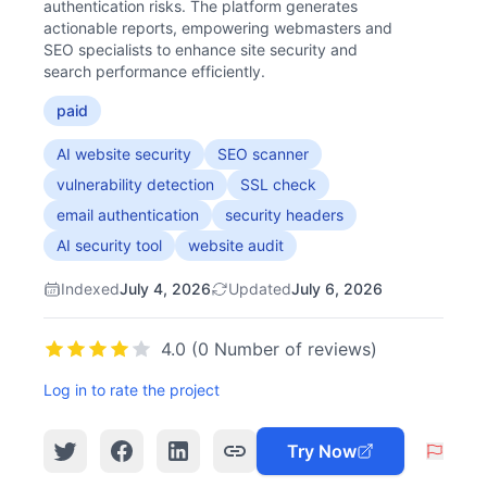
authentication risks. The platform generates
actionable reports, empowering webmasters and
SEO specialists to enhance site security and
search performance efficiently.
paid
AI website security
SEO scanner
vulnerability detection
SSL check
email authentication
security headers
AI security tool
website audit
Indexed
July 4, 2026
Updated
July 6, 2026
4.0 (0 Number of reviews)
Log in to rate the project
Try Now