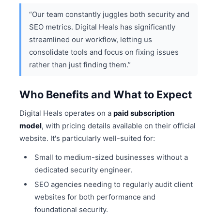
“Our team constantly juggles both security and
SEO metrics. Digital Heals has significantly
streamlined our workflow, letting us
consolidate tools and focus on fixing issues
rather than just finding them.”
Who Benefits and What to Expect
Digital Heals operates on a
paid subscription
model
, with pricing details available on their official
website. It's particularly well-suited for:
Small to medium-sized businesses without a
dedicated security engineer.
SEO agencies needing to regularly audit client
websites for both performance and
foundational security.