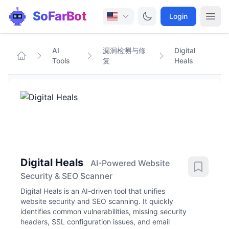
SoFarBot
Login
AI
漏洞检测与修
Digital
Tools
复
Heals
Digital Heals
AI-Powered Website
Security & SEO Scanner
Digital Heals is an AI-driven tool that unifies
website security and SEO scanning. It quickly
identifies common vulnerabilities, missing security
headers, SSL configuration issues, and email