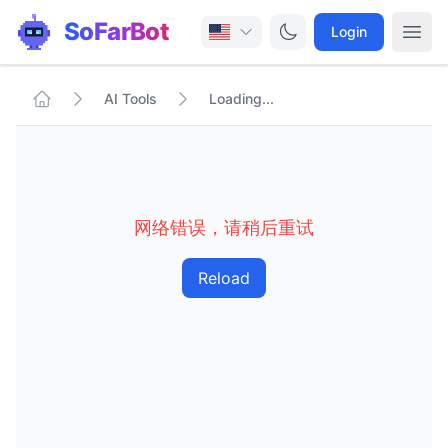
SoFarBot
Login
AI Tools
Loading...
网络错误，请稍后重试
Reload