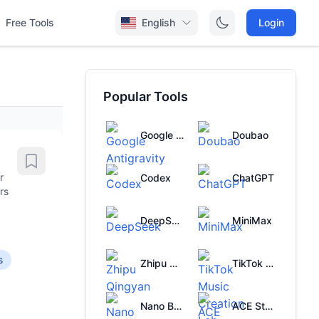
Free Tools
English
Login
Popular Tools
Google Antigravity
Doubao
r
Codex
ChatGPT
rs
DeepSeek
MiniMax
s
Zhipu Qingyan
TikTok Music Creation Lab
Nano Banana
ACE Studio