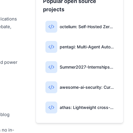
Popular open source
projects
lications
ebate,
octelium: Self-Hosted Zero-Trust Access & AI Gateway
pentagi: Multi-Agent Automated Penetration Testing System
and power
Summer2027-Internships: Community-Maintained List of 2027 Summer Internships
awesome-ai-security: Curated Resources for AI Security
athas: Lightweight cross-platform editor with Git, AI, and Vim
 blog
 no in-