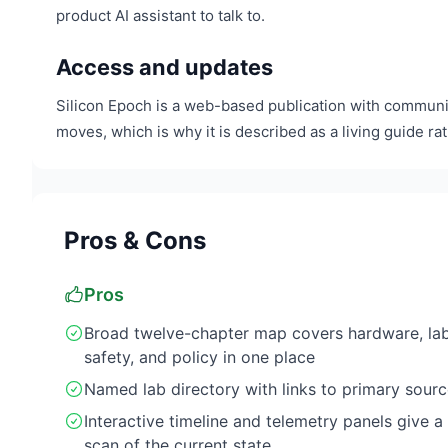
product AI assistant to talk to.
Access and updates
Silicon Epoch is a web-based publication with communit
moves, which is why it is described as a living guide rat
Pros & Cons
Pros
Broad twelve-chapter map covers hardware, lab
safety, and policy in one place
Named lab directory with links to primary sour
Interactive timeline and telemetry panels give a
scan of the current state