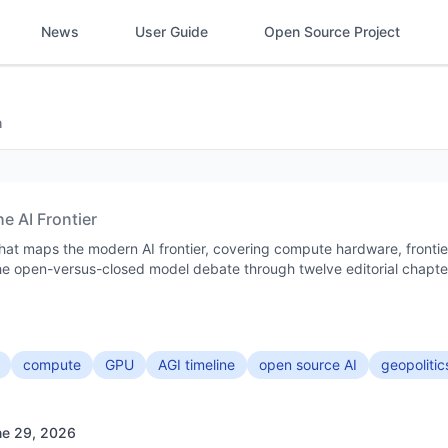
News
User Guide
Open Source Project
h
he AI Frontier
 that maps the modern AI frontier, covering compute hardware, frontie
 the open-versus-closed model debate through twelve editorial chapte
compute
GPU
AGI timeline
open source AI
geopolitic
ne 29, 2026