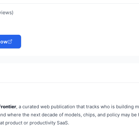
views)
Now
Frontier
, a curated web publication that tracks who is building 
, and where the next decade of models, chips, and policy may be
hat product or productivity SaaS.