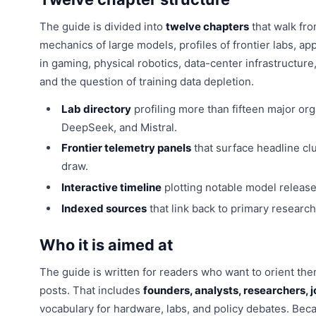
The guide is divided into
twelve chapters
that walk fro
mechanics of large models, profiles of frontier labs, ap
in gaming, physical robotics, data-center infrastructur
and the question of training data depletion.
Lab directory
profiling more than fifteen major or
DeepSeek, and Mistral.
Frontier telemetry panels
that surface headline cl
draw.
Interactive timeline
plotting notable model releas
Indexed sources
that link back to primary research,
Who it is aimed at
The guide is written for readers who want to orient th
posts. That includes
founders, analysts, researchers, j
vocabulary for hardware, labs, and policy debates. Becau