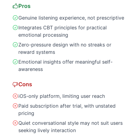
Pros
Genuine listening experience, not prescriptive
Integrates CBT principles for practical
emotional processing
Zero-pressure design with no streaks or
reward systems
Emotional insights offer meaningful self-
awareness
Cons
iOS-only platform, limiting user reach
Paid subscription after trial, with unstated
pricing
Quiet conversational style may not suit users
seeking lively interaction