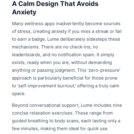
A Calm Design That Avoids
Anxiety
Many wellness apps inadvertently become sources
of stress, creating anxiety if you miss a streak or fail
to earn a badge. Lume deliberately sidesteps these
mechanisms. There are no check-ins, no
leaderboards, and no notification spam. It simply
exists, ready when you are, without demanding
anything or passing judgment. This 'zero-pressure'
approach is particularly beneficial for those prone
to 'self-improvement burnout,' offering a truly calm
space.
Beyond conversational support, Lume includes nine
concise relaxation exercises. These range from
guided breathing to body scans, each lasting only a
few minutes, making them ideal for quick use