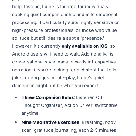
help. Instead, Lume is tailored for individuals
seeking quiet companionship and mild emotional
processing. It particularly suits highly sensitive or
high-pressure professionals, or those who value
solitude but still desire a subtle 'presence.'
However, it's currently
only available on iOS
, so
Android users will need to wait. Additionally, its
conversational style leans towards introspective
narration; if you're looking for a chatbot that tells
jokes or engages in role-play, Lume's quiet
demeanor might not be what you expect.
Three Companion Roles
: Listener, CBT
Thought Organizer, Action Driver, switchable
anytime.
Nine Meditative Exercises
: Breathing, body
scan, gratitude journaling, each 2-5 minutes.