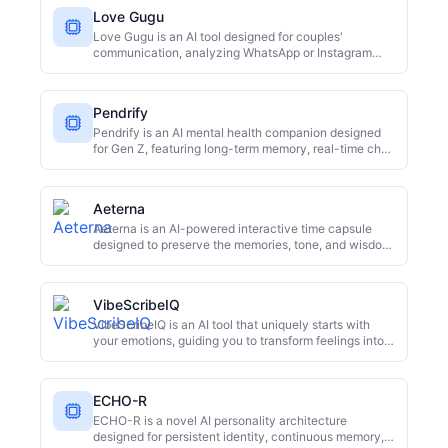
Love Gugu
Love Gugu is an AI tool designed for couples'
communication, analyzing WhatsApp or Instagram
chats to pinpoint relationship friction in 60 seconds. It
offers dual perspectives to avoid blame, provides
personalized guidance, an apology generator, and
Pendrify
even emergency mediation support. It's free to start
and promises complete anonymity.
Pendrify is an AI mental health companion designed
for Gen Z, featuring long-term memory, real-time chat,
and emotional tracking. It offers personalized support,
aiming to be a consistent, non-judgmental presence in
users' lives, distinguishing itself from typical AI
Aeterna
chatbots.
Aeterna is an AI-powered interactive time capsule
designed to preserve the memories, tone, and wisdom
of elderly family members through guided interviews
and digital twin technology. It allows future
generations to converse with a digital replica of their
VibeScribeIQ
deceased loved ones, reliving their life stories and
insights.
VibeScribeIQ is an AI tool that uniquely starts with
your emotions, guiding you to transform feelings into
words, creative ideas, and actionable insights. Unlike
traditional prompt-based AI, it fosters self-expression
and clear thinking through emotional input and guided
ECHO-R
workflows. It's ideal for anyone seeking emotional
processing, creative inspiration, or enhanced self-
ECHO-R is a novel AI personality architecture
awareness.
designed for persistent identity, continuous memory,