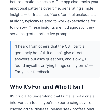
before emotions escalate. The app also tracks your
emotional patterns over time, generating simple
insights—for instance, 'You often feel anxious late
at night, typically related to work expectations for
tomorrow.' These insights aren't diagnostic; they
serve as gentle, reflective prompts.
“I heard from others that the CBT part is
genuinely helpful. It doesn't give direct
answers but asks questions, and slowly, I
found myself clarifying things on my own.” —
Early user feedback
Who It's For, and Who It Isn't
It's crucial to understand that Lume is not a crisis
intervention tool. If you're experiencing severe
psychological distress, please seek professional