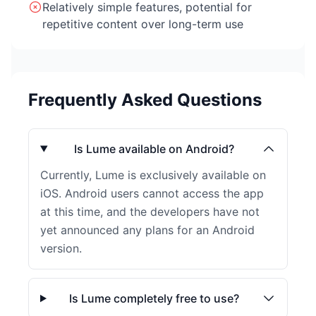
Relatively simple features, potential for
repetitive content over long-term use
Frequently Asked Questions
Is Lume available on Android?
Currently, Lume is exclusively available on
iOS. Android users cannot access the app
at this time, and the developers have not
yet announced any plans for an Android
version.
Is Lume completely free to use?