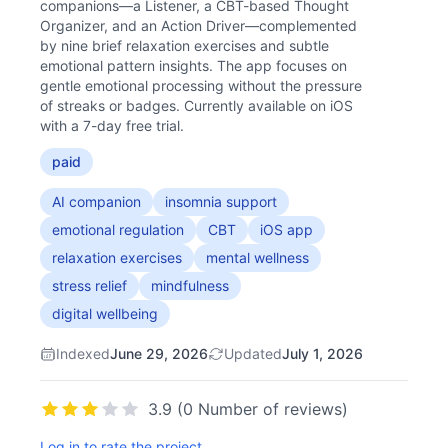
companions—a Listener, a CBT-based Thought
Organizer, and an Action Driver—complemented
by nine brief relaxation exercises and subtle
emotional pattern insights. The app focuses on
gentle emotional processing without the pressure
of streaks or badges. Currently available on iOS
with a 7-day free trial.
paid
AI companion
insomnia support
emotional regulation
CBT
iOS app
relaxation exercises
mental wellness
stress relief
mindfulness
digital wellbeing
Indexed
June 29, 2026
Updated
July 1, 2026
3.9 (0 Number of reviews)
Log in to rate the project