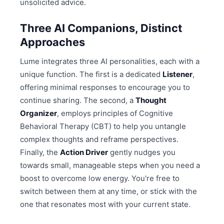
unsolicited advice.
Three AI Companions, Distinct
Approaches
Lume integrates three AI personalities, each with a
unique function. The first is a dedicated
Listener
,
offering minimal responses to encourage you to
continue sharing. The second, a
Thought
Organizer
, employs principles of Cognitive
Behavioral Therapy (CBT) to help you untangle
complex thoughts and reframe perspectives.
Finally, the
Action Driver
gently nudges you
towards small, manageable steps when you need a
boost to overcome low energy. You're free to
switch between them at any time, or stick with the
one that resonates most with your current state.