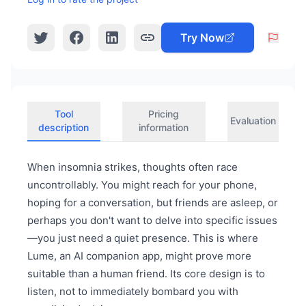
Try Now
Tool
Pricing
Evaluation
description
information
When insomnia strikes, thoughts often race
uncontrollably. You might reach for your phone,
hoping for a conversation, but friends are asleep, or
perhaps you don't want to delve into specific issues
—you just need a quiet presence. This is where
Lume, an AI companion app, might prove more
suitable than a human friend. Its core design is to
listen, not to immediately bombard you with