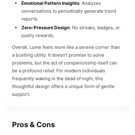
Emotional Pattern Insights
: Analyzes
conversations to periodically generate trend
reports.
Zero-Pressure Design
: No streaks, badges, or
pushy rewards.
Overall, Lume feels more like a serene corner than
a bustling utility. It doesn't promise to solve
problems, but the act of companionship itself can
be a profound relief. For modern individuals
frequently waking in the dead of night, this
thoughtful design offers a unique form of gentle
support.
Pros & Cons