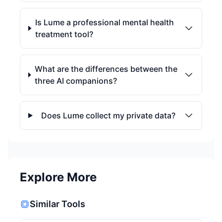
Is Lume a professional mental health
treatment tool?
What are the differences between the
three AI companions?
Does Lume collect my private data?
Explore More
Similar Tools