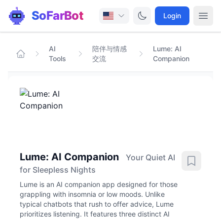
SoFarBot
Login
AI
陪伴与情感
Lume: AI
Tools
交流
Companion
Lume: AI Companion
Your Quiet AI
for Sleepless Nights
Lume is an AI companion app designed for those
grappling with insomnia or low moods. Unlike
typical chatbots that rush to offer advice, Lume
prioritizes listening. It features three distinct AI