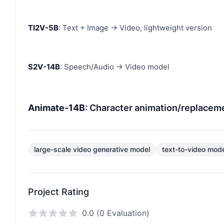
TI2V-5B
: Text + Image → Video, lightweight version
S2V-14B
: Speech/Audio → Video model
Animate-14B
: Character animation/replaceme
large-scale video generative model
text-to-video mod
Project Rating
0.0 (0 Evaluation)