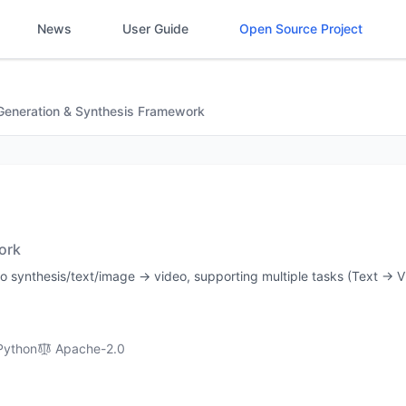
News
User Guide
Open Source Project
Generation & Synthesis Framework
ork
deo synthesis/text/image → video, supporting multiple tasks (Text → V
Python
Apache-2.0