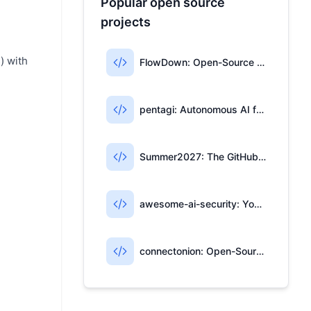
Popular open source
projects
) with
FlowDown: Open-Source AI Writing for Apple Users
pentagi: Autonomous AI for Penetration Testing
Summer2027: The GitHub Repo for Tech Internships
awesome-ai-security: Your AI Security Open-Source Map
connectonion: Open-Source Framework for Multi-Agent AI