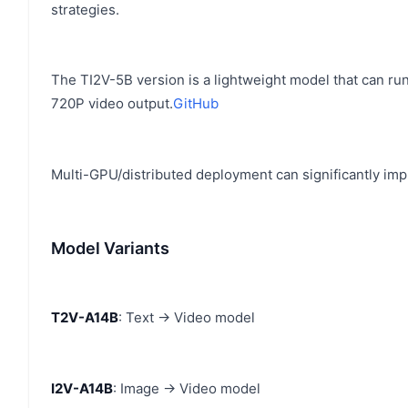
strategies.
The TI2V-5B version is a lightweight model that can r
720P video output.
GitHub
Multi-GPU/distributed deployment can significantly impr
Model Variants
T2V-A14B
: Text → Video model
I2V-A14B
: Image → Video model