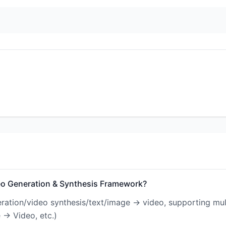
eo Generation & Synthesis Framework?
eration/video synthesis/text/image → video, supporting mul
 → Video, etc.)