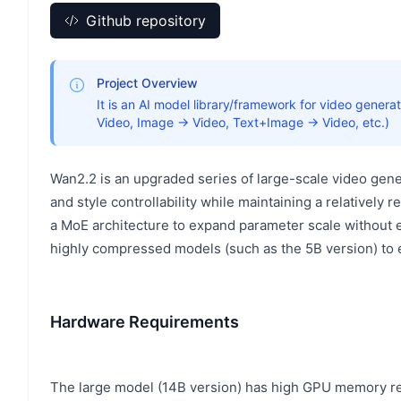
Github repository
Project Overview
It is an AI model library/framework for video gener
Video, Image → Video, Text+Image → Video, etc.)
Wan2.2 is an upgraded series of large-scale video gen
and style controllability while maintaining a relatively
a MoE architecture to expand parameter scale without ex
highly compressed models (such as the 5B version) to
Hardware Requirements
The large model (14B version) has high GPU memory req