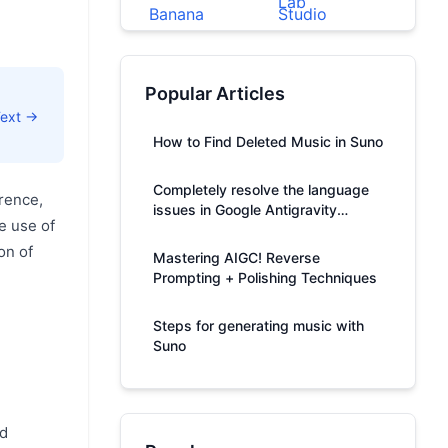
Popular Articles
Text →
How to Find Deleted Music in Suno
Completely resolve the language
rence,
issues in Google Antigravity
e use of
responses.
on of
Mastering AIGC! Reverse
Prompting + Polishing Techniques
Steps for generating music with
Suno
ed