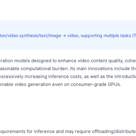
ation/video synthesis/text/image → video, supporting multiple tasks (
eration models designed to enhance video content quality, cohe
 reasonable computational burden. Its main innovations include th
cessively increasing inference costs, as well as the introducti
 enable video generation even on consumer-grade GPUs.
uirements for inference and may require offloading/distribut