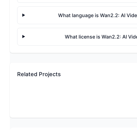
What language is Wan2.2: AI Vide
What license is Wan2.2: AI Vi
Related Projects