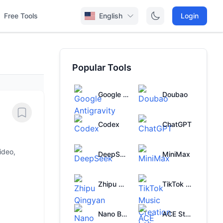
Free Tools
English
Login
Popular Tools
Google Antigravity
Doubao
Codex
ChatGPT
ideo,
DeepSeek
MiniMax
Zhipu Qingyan
TikTok Music Creation Lab
Nano Banana
ACE Studio