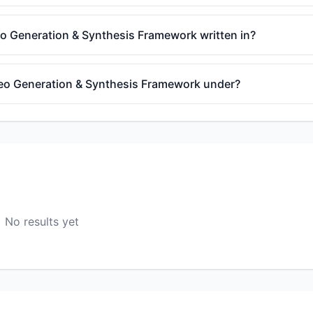
o Generation & Synthesis Framework written in?
deo Generation & Synthesis Framework under?
No results yet