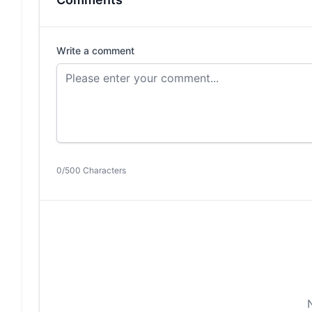
Write a comment
0/500 Characters