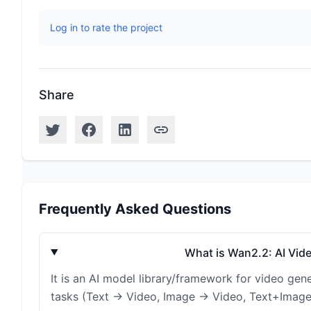
Log in to rate the project
Share
Frequently Asked Questions
What is Wan2.2: AI Vid
It is an AI model library/framework for video gen
tasks (Text → Video, Image → Video, Text+Image