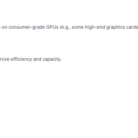
un on consumer-grade GPUs (e.g., some high-end graphics cards
ove efficiency and capacity.