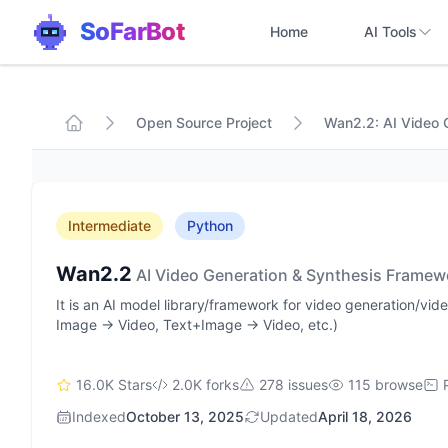
SoFarBot
Home
AI Tools
Open Source Project
Wan2.2: AI Video 
Intermediate
Python
Wan2.2
AI Video Generation & Synthesis Framew
It is an AI model library/framework for video generation/vi
Image → Video, Text+Image → Video, etc.)
16.0K Stars
2.0K forks
278 issues
115 browse
Indexed
October 13, 2025
Updated
April 18, 2026