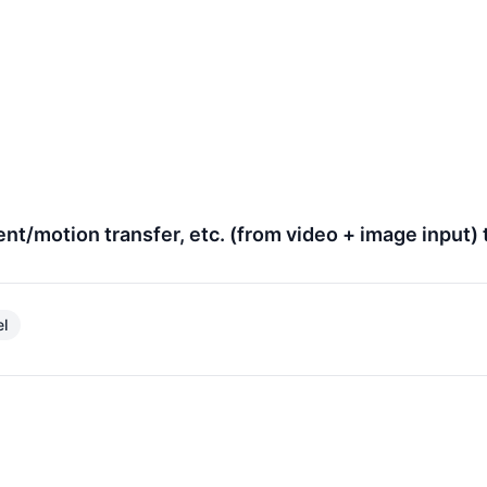
nt/motion transfer, etc. (from video + image input) 
el