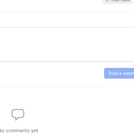
synchronization, dubbing, and 
Post a com
No comments yet