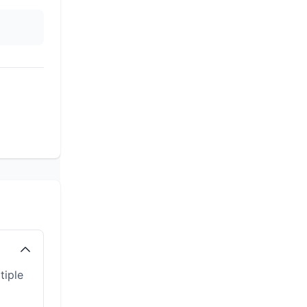
tiple