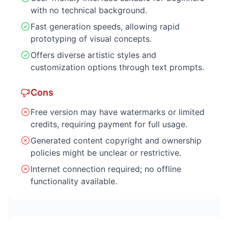
with no technical background.
Fast generation speeds, allowing rapid
prototyping of visual concepts.
Offers diverse artistic styles and
customization options through text prompts.
Cons
Free version may have watermarks or limited
credits, requiring payment for full usage.
Generated content copyright and ownership
policies might be unclear or restrictive.
Internet connection required; no offline
functionality available.