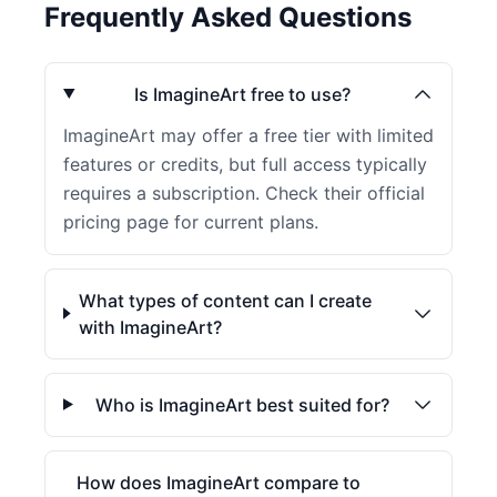
Frequently Asked Questions
Is ImagineArt free to use?
ImagineArt may offer a free tier with limited
features or credits, but full access typically
requires a subscription. Check their official
pricing page for current plans.
What types of content can I create
with ImagineArt?
Who is ImagineArt best suited for?
How does ImagineArt compare to