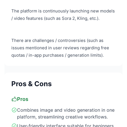
The platform is continuously launching new models
/ video features (such as Sora 2, Kling, etc.).
There are challenges / controversies (such as
issues mentioned in user reviews regarding free
quotas / in-app purchases / generation limits).
Pros & Cons
Pros
Combines image and video generation in one
platform, streamlining creative workflows.
User-friendly interface suitable for beginners