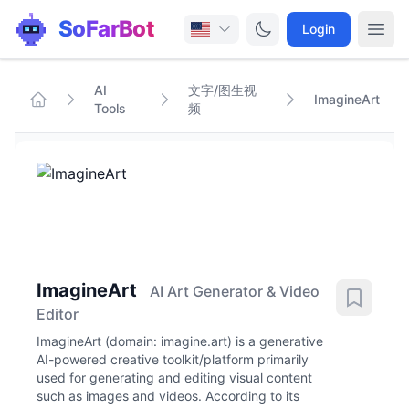
SoFarBot
Login
AI
文字/图生视
ImagineArt
Tools
频
ImagineArt
AI Art Generator & Video
Editor
ImagineArt (domain: imagine.art) is a generative
AI-powered creative toolkit/platform primarily
used for generating and editing visual content
such as images and videos. According to its