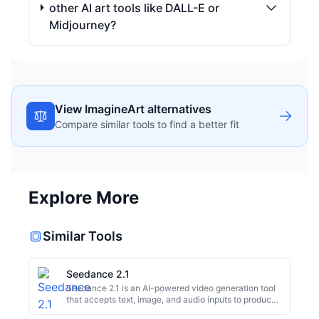
other AI art tools like DALL-E or
Midjourney?
View ImagineArt alternatives
Compare similar tools to find a better fit
Explore More
Similar Tools
Seedance 2.1
Seedance 2.1 is an AI-powered video generation tool
that accepts text, image, and audio inputs to produce
1080p videos. It's designed for rapid content creation