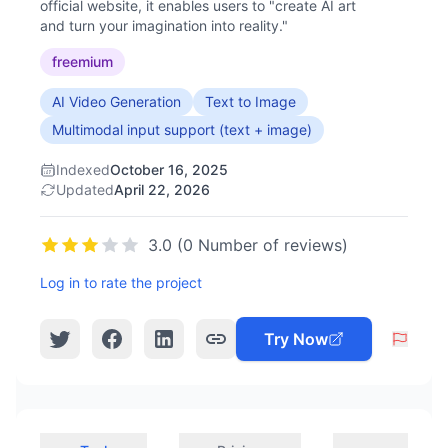
official website, it enables users to "create AI art
and turn your imagination into reality."
freemium
AI Video Generation
Text to Image
Multimodal input support (text + image)
Indexed
October 16, 2025
Updated
April 22, 2026
3.0 (0 Number of reviews)
Log in to rate the project
Try Now