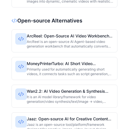
images into dynamic, cinematic videos with realistic
motion and depth. By intelligently analyzing image
content, it automatically generates smooth camera
movements, giving your photos a professional, film-
Open-source Alternatives
like quality. It's perfect for social media creators,
marketers, and photography enthusiasts looking to
quickly produce engaging visual content.
ArcReel: Open-Source AI Video Workbench
for Novel-to-Video
ArcReel is an open-source AI Agent-based video
generation workbench that automatically converts
novels into characters, scenes, props, then generates
screenplays, storyboards, and eventually composes
videos. It maintains character and scene consistency
MoneyPrinterTurbo: AI Short Video
across shots using cross-shot consistency
Generation Tool
technology, supporting models like Veo 3.1, Grok, and
Primarily used for automatically generating short
Seedance. Ideal for content creators and developers.
videos, it connects tasks such as script generation,
voice-over, video material splicing, and video output.
It is closer to a "pipeline-style content generation
tool."
Wan2.2: AI Video Generation & Synthesis
Framework
It is an AI model library/framework for video
generation/video synthesis/text/image → video,
supporting multiple tasks (Text → Video, Image →
Video, Text+Image → Video, etc.)
Jaaz: Open-source AI for Creative Content
Design
Jaaz is an open-source tool/platform/framework