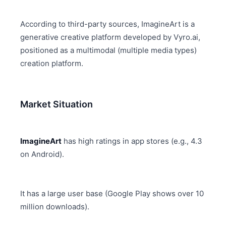
According to third-party sources, ImagineArt is a
generative creative platform developed by Vyro.ai,
positioned as a multimodal (multiple media types)
creation platform.
Market Situation
ImagineArt
has high ratings in app stores (e.g., 4.3
on Android).
It has a large user base (Google Play shows over 10
million downloads).