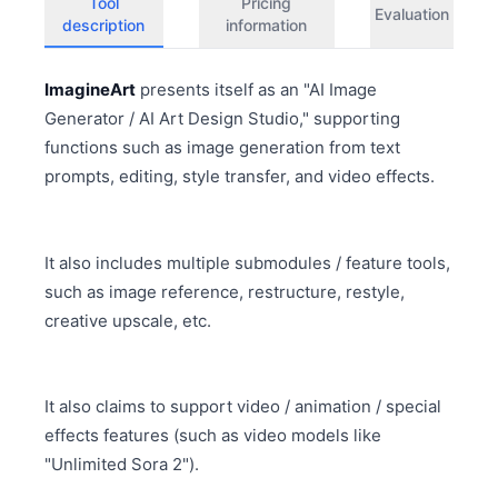
Tool
Pricing
Evaluation
description
information
ImagineArt
presents itself as an "AI Image
Generator / AI Art Design Studio," supporting
functions such as image generation from text
prompts, editing, style transfer, and video effects.
It also includes multiple submodules / feature tools,
such as image reference, restructure, restyle,
creative upscale, etc.
It also claims to support video / animation / special
effects features (such as video models like
"Unlimited Sora 2").