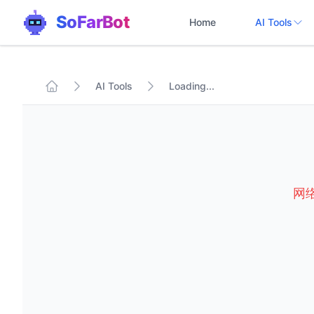
SoFarBot
Home
AI Tools
AI Tools
Loading...
网