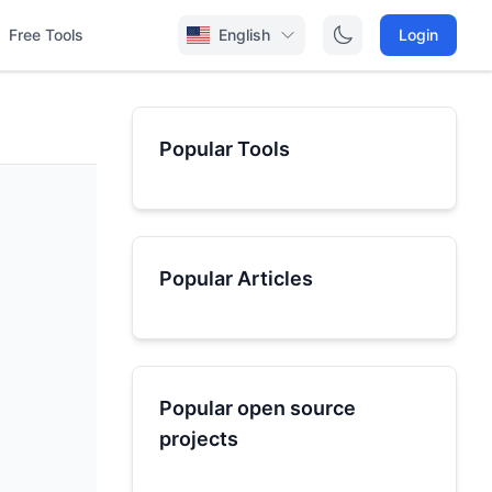
Free Tools
English
Login
Popular Tools
Popular Articles
Popular open source
projects