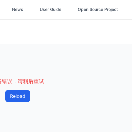
News
User Guide
Open Source Project
络错误，请稍后重试
Reload