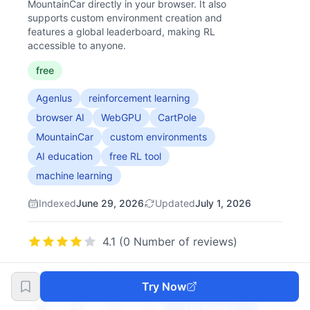
MountainCar directly in your browser. It also
supports custom environment creation and
features a global leaderboard, making RL
accessible to anyone.
free
Agenlus
reinforcement learning
browser AI
WebGPU
CartPole
MountainCar
custom environments
AI education
free RL tool
machine learning
Indexed
June 29, 2026
Updated
July 1, 2026
4.1 (0 Number of reviews)
Log in to rate the project
Try Now
Try Now