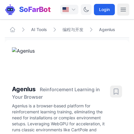
SoFarBot
Login
AI Tools
编程与开发
Agenlus
Agenlus
Reinforcement Learning in
Your Browser
Agenlus is a browser-based platform for
reinforcement learning training, eliminating the
need for installations or complex environment
setups. Leveraging WebGPU for acceleration, it
runs classic environments like CartPole and