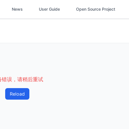
News
User Guide
Open Source Project
络错误，请稍后重试
Reload