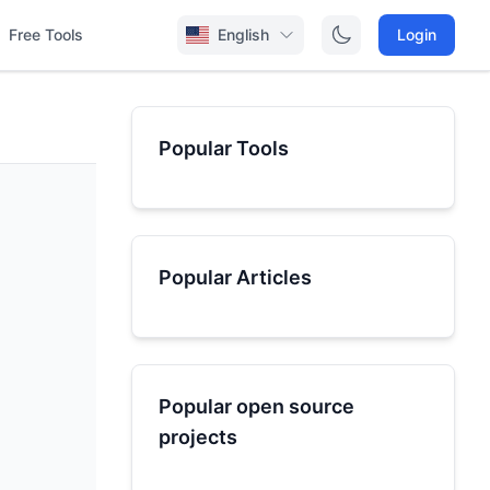
Free Tools
English
Login
Popular Tools
Popular Articles
Popular open source
projects