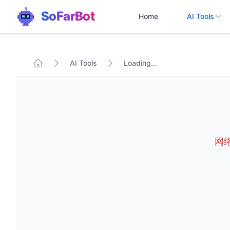
SoFarBot
Home
AI Tools
AI Tools
Loading...
网