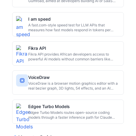
Gumroad, aimed at developers building AI or SaaS
front ends; feature and price details are not public.
I am speed
A fast.com-style speed test for LLM APIs that
measures how fast models respond in tokens per
second and compares throughput across many
providers.
Fikra API
Fikra API provides African developers access to
powerful AI models without common barriers like
Stripe, US cards, or VPNs. It supports M-Pesa
payments, starting at $1 with 2 million tokens per
dollar. OpenAI-compatible endpoints allow existing
VoiceDraw
code to work with a one-line change. Built in Nairobi
for markets ignored by mainstream AI platforms.
VoiceDraw is a browser motion graphics editor with a
real bezier graph, 3D lights, 54 effects, and an AI
copilot for repetitive animation work.
Edgee Turbo Models
Edgee Turbo Models routes open-source coding
models through a faster inference path for Claude
Code users. The service advertises up to around 200
tokens per second, applies token compression before
the model runs, and charges a flat monthly fee with