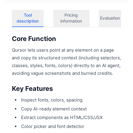
Tool
Pricing
Evaluation
description
information
Core Function
Qursor lets users point at any element on a page
and copy its structured context (including selectors,
classes, styles, fonts, colors) directly to an AI agent,
avoiding vague screenshots and burned credits.
Key Features
Inspect fonts, colors, spacing
Copy AI-ready element context
Extract components as HTML/CSS/JSX
Color picker and font detector