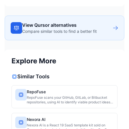
View Qursor alternatives
Compare similar tools to find a better fit
Explore More
Similar Tools
RepoFuse
RepoFuse scans your GitHub, GitLab, or Bitbucket
repositories, using AI to identify viable product ideas
from existing code. It ranks these ideas by market
demand, build effort, and revenue fit. The first scan is
free, with read-only access and no source code
Nexora AI
storage, making it ideal for developers and small
teams to quickly explore new directions.
Nexora AI is a React 19 SaaS template kit sold on