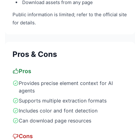
Download assets from any page
Public information is limited; refer to the official site
for details.
Pros & Cons
Pros
Provides precise element context for AI
agents
Supports multiple extraction formats
Includes color and font detection
Can download page resources
Cons