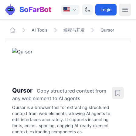
SoFarBot
Login
AI Tools
编程与开发
Qursor
Qursor
Copy structured context from
any web element to AI agents
Qursor is a browser tool for extracting structured
context from web elements, allowing AI agents to
edit interfaces accurately. It supports inspecting
fonts, colors, spacing, copying AI-ready element
context, extracting components as