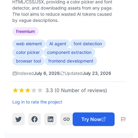
HTML/CSS/JSX, providing a color picker and font
detector, and downloading assets from any page.
The tool aims to reduce wasted AI tokens caused
by vague descriptions.
freemium
web element
AI agent
font detection
color picker
component extraction
browser tool
frontend development
Indexed
July 6, 2026
Updated
July 23, 2026
3.3 (0 Number of reviews)
Log in to rate the project
Try Now