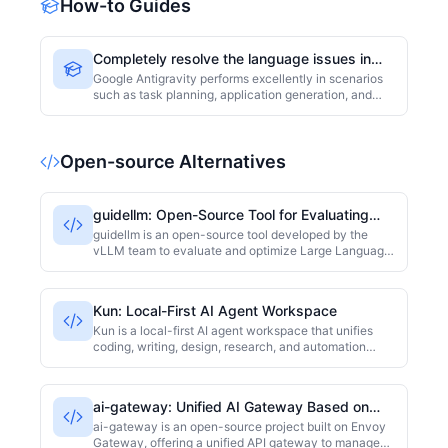
How-to Guides
session and team-level observability included.
Completely resolve the language issues in
Google Antigravity responses.
Google Antigravity performs excellently in scenarios
such as task planning, application generation, and
code building, but many users face a common
frustration: even when they intend to output content
in a specific language, Antigravity often automatically
Open-source Alternatives
switches back to English. Whether it's task plans,
execution strategies, application copy, or final
outputs, the issue of "default English output"
frequently arises, affecting the user experience.
guidellm: Open-Source Tool for Evaluating
and Optimizing LLM Inference
guidellm is an open-source tool developed by the
vLLM team to evaluate and optimize Large Language
Model (LLM) inference performance in production
environments. It offers stress testing, latency analysis,
and throughput assessment to help developers
Kun: Local-First AI Agent Workspace
identify bottlenecks and fine-tune deployment
configurations. The project is primarily written in
Kun is a local-first AI agent workspace that unifies
Python and licensed under Apache-2.0. At the time of
coding, writing, design, research, and automation
collection, it had 1214 stars on GitHub.
through a shared GUI and TUI runtime. The project is
primarily developed in TypeScript and has an 'Other'
license. As of collection time, it has 4813 GitHub stars.
ai-gateway: Unified AI Gateway Based on
Envoy Gateway
ai-gateway is an open-source project built on Envoy
Gateway, offering a unified API gateway to manage