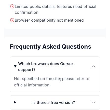
Limited public details; features need official
confirmation
Browser compatibility not mentioned
Frequently Asked Questions
Which browsers does Qursor
support?
Not specified on the site; please refer to
official information.
Is there a free version?